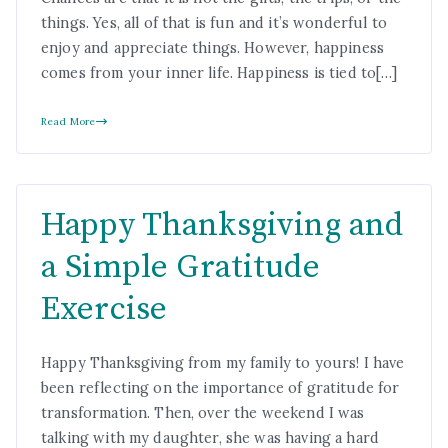
things. Yes, all of that is fun and it’s wonderful to
enjoy and appreciate things. However, happiness
comes from your inner life. Happiness is tied to[…]
Read More
Happy Thanksgiving and
a Simple Gratitude
Exercise
Happy Thanksgiving from my family to yours! I have
been reflecting on the importance of gratitude for
transformation. Then, over the weekend I was
talking with my daughter, she was having a hard