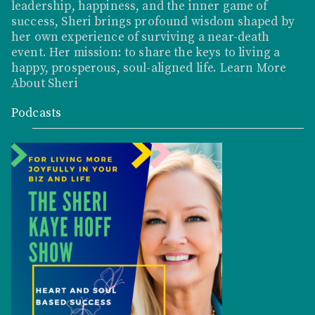
leadership, happiness, and the inner game of
success, Sheri brings profound wisdom shaped by
her own experience of surviving a near-death
event. Her mission: to share the keys to living a
happy, prosperous, soul-aligned life.
Learn More
About Sheri
Podcasts