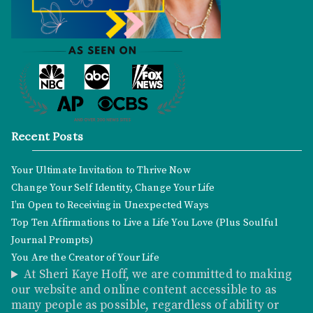
Recent Posts
Your Ultimate Invitation to Thrive Now
Change Your Self Identity, Change Your Life
I’m Open to Receiving in Unexpected Ways
Top Ten Affirmations to Live a Life You Love (Plus Soulful
Journal Prompts)
You Are the Creator of Your Life
At Sheri Kaye Hoff, we are committed to making
our website and online content accessible to as
many people as possible, regardless of ability or