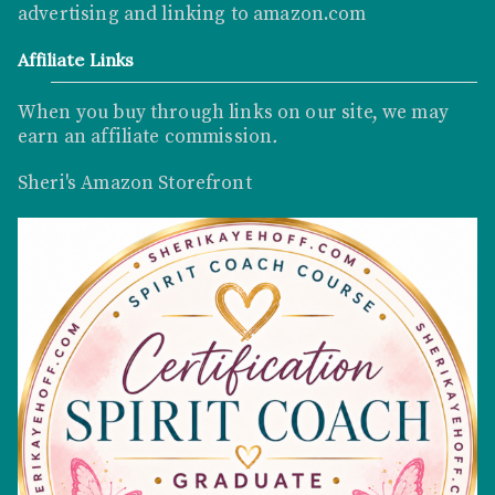
advertising and linking to
amazon.com
Affiliate Links
When you buy through links on our site, we may
earn an affiliate commission
.
Sheri's Amazon Storefront