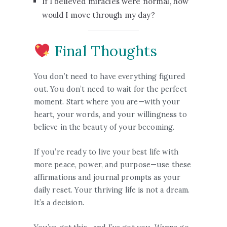
If I believed miracles were normal, how
would I move through my day?
Final Thoughts
You don’t need to have everything figured
out. You don’t need to wait for the perfect
moment. Start where you are—with your
heart, your words, and your willingness to
believe in the beauty of your becoming.
If you’re ready to live your best life with
more peace, power, and purpose—use these
affirmations and journal prompts as your
daily reset. Your thriving life is not a dream.
It’s a decision.