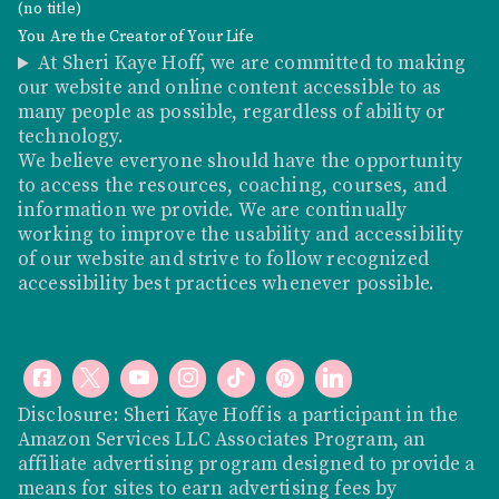
(no title)
You Are the Creator of Your Life
At Sheri Kaye Hoff, we are committed to making
our website and online content accessible to as
many people as possible, regardless of ability or
technology.
We believe everyone should have the opportunity
to access the resources, coaching, courses, and
information we provide. We are continually
working to improve the usability and accessibility
of our website and strive to follow recognized
accessibility best practices whenever possible.
Disclosure: Sheri Kaye Hoff is a participant in the
Amazon Services LLC Associates Program, an
affiliate advertising program designed to provide a
means for sites to earn advertising fees by