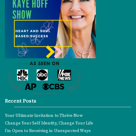
Recent Posts
Your Ultimate Invitation to Thrive Now
Change Your Self Identity, Change Your Life
I’m Open to Receiving in Unexpected Ways