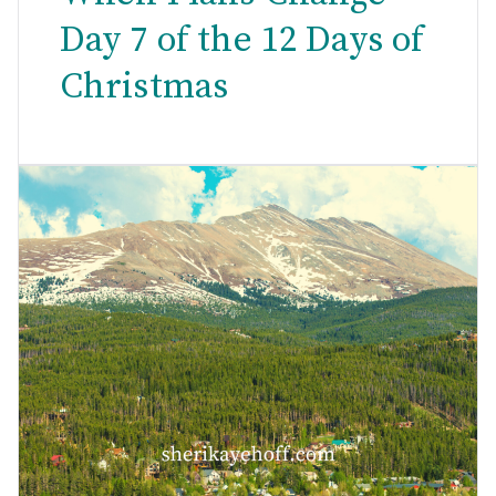
Day 7 of the 12 Days of
Christmas