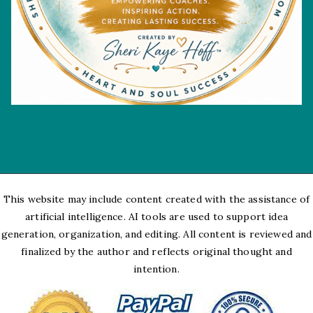
This website may include content created with the assistance of
artificial intelligence. AI tools are used to support idea
generation, organization, and editing. All content is reviewed and
finalized by the author and reflects original thought and
intention.