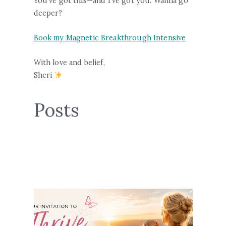
You’ve got this—and I’ve got you. Wanna go
deeper?
Book my Magnetic Breakthrough Intensive
With love and belief,
Sheri
Posts