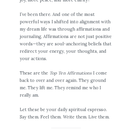
I’ve been there. And one of the most
powerful ways I shifted into alignment with
my dream life was through affirmations and
journaling. Affirmations are not just positive
words—they are soul-anchoring beliefs that
redirect your energy, your thoughts, and
your actions.
These are the
Top Ten Affirmations
I come
back to over and over again. They ground
me. They lift me. They remind me who I
really am.
Let these be your daily spiritual espresso.
Say them. Feel them. Write them. Live them.