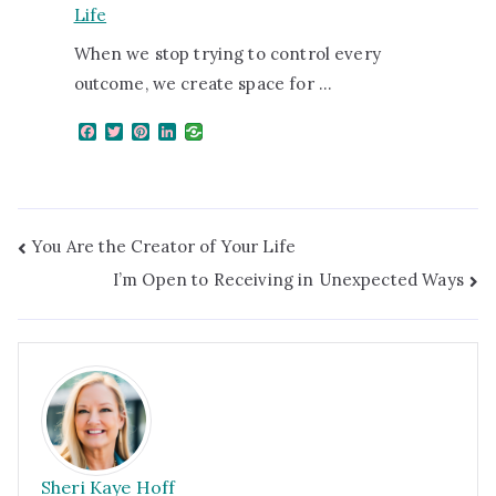
Life
When we stop trying to control every
outcome, we create space for …
F
T
P
L
a
w
i
i
c
i
n
n
e
t
t
k
b
t
e
e
o
e
r
d
o
r
e
I
You Are the Creator of Your Life
k
s
n
t
I’m Open to Receiving in Unexpected Ways
Sheri Kaye Hoff