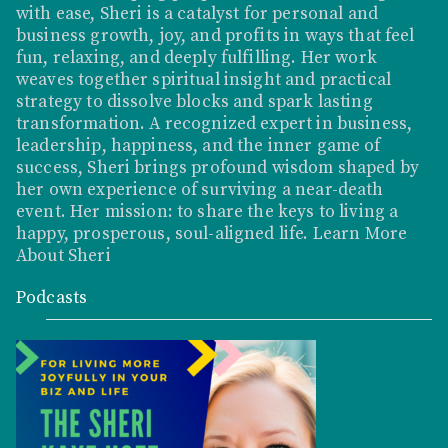
with ease, Sheri is a catalyst for personal and
business growth, joy, and profits in ways that feel
fun, relaxing, and deeply fulfilling. Her work
weaves together spiritual insight and practical
strategy to dissolve blocks and spark lasting
transformation. A recognized expert in business,
leadership, happiness, and the inner game of
success, Sheri brings profound wisdom shaped by
her own experience of surviving a near-death
event. Her mission: to share the keys to living a
happy, prosperous, soul-aligned life.
Learn More
About Sheri
Podcasts