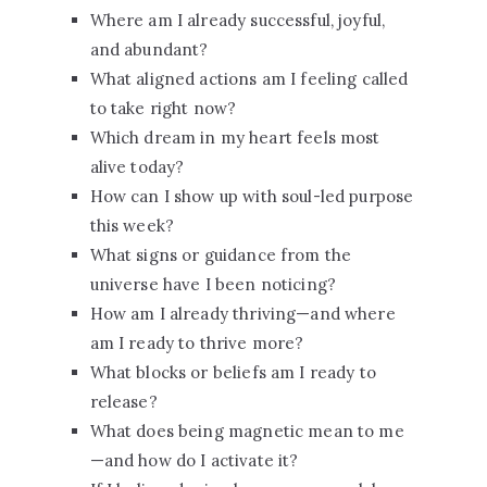
Where am I already successful, joyful,
and abundant?
What aligned actions am I feeling called
to take right now?
Which dream in my heart feels most
alive today?
How can I show up with soul-led purpose
this week?
What signs or guidance from the
universe have I been noticing?
How am I already thriving—and where
am I ready to thrive more?
What blocks or beliefs am I ready to
release?
What does being magnetic mean to me
—and how do I activate it?