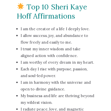
Top 10 Sheri Kaye
Hoff Affirmations
I am the creator of a life I deeply love.
I allow success, joy, and abundance to
flow freely and easily to me.
I trust my inner wisdom and take
aligned action with confidence.
I am worthy of every dream in my heart.
Each day I rise with purpose, passion,
and soul-led power.
I am in harmony with the universe and
open to divine guidance.
My business and life are thriving beyond
my wildest vision.
I radiate peace, love, and magnetic