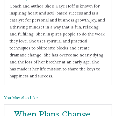
Coach and Author Sheri Kaye Hoff is known for
inspiring heart and soul-based success and is a
catalyst for personal and business growth, joy, and
a thriving mindset in a way that is fun, relaxing,
and fulfilling; Sheri inspires people to do the work
they love. She uses spiritual and practical
techniques to obliterate blocks and create
dramatic change. She has overcome nearly dying
and the loss of her brother at an early age. She
has made it her life mission to share the keys to
happiness and success.
You May Also Like
When Plans Change