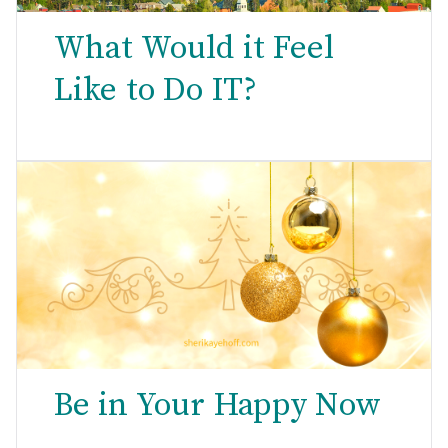
What Would it Feel
Like to Do IT?
Be in Your Happy Now