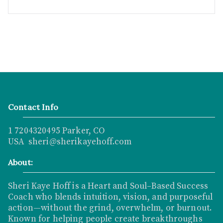
Contact Info
1 7204320495 Parker, CO
USA sheri@sherikayehoff.com
About:
Sheri Kaye Hoff is a Heart and Soul–Based Success
Coach who blends intuition, vision, and purposeful
action—without the grind, overwhelm, or burnout.
Known for helping people create breakthroughs