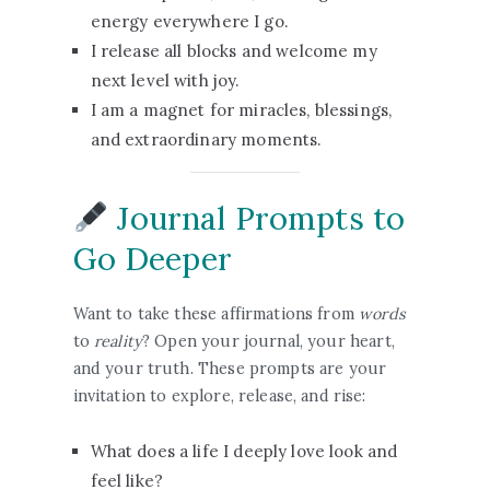
energy everywhere I go.
I release all blocks and welcome my
next level with joy.
I am a magnet for miracles, blessings,
and extraordinary moments.
Journal Prompts to
Go Deeper
Want to take these affirmations from
words
to
reality
? Open your journal, your heart,
and your truth. These prompts are your
invitation to explore, release, and rise:
What does a life I deeply love look and
feel like?