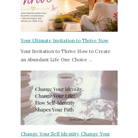
Your Ultimate Invitation to Thrive Now
Your Invitation to Thrive How to Create
an Abundant Life One Choice …
Change Your Self Identity, Change Your