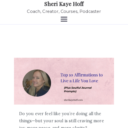
Sheri Kaye Hoff
Coach, Creator, Courses, Podcaster
Do you ever feel like you’re doing all the
things—but your soul is still craving more
joy, more peace, and more clarity?