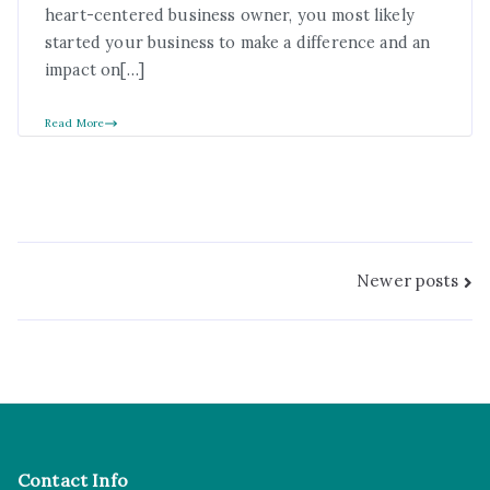
heart-centered business owner, you most likely
started your business to make a difference and an
impact on[…]
Read More
Newer posts
Contact Info