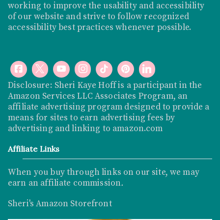
working to improve the usability and accessibility
of our website and strive to follow recognized
accessibility best practices whenever possible.
Disclosure: Sheri Kaye Hoff is a participant in the
Amazon Services LLC Associates Program, an
affiliate advertising program designed to provide a
means for sites to earn advertising fees by
advertising and linking to
amazon.com
Affiliate Links
When you buy through links on our site, we may
earn an affiliate commission
.
Sheri's Amazon Storefront