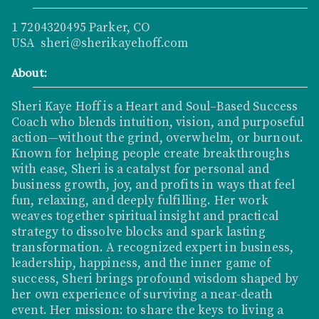
1 7204320495 Parker, CO
USA sheri@sherikayehoff.com
About:
Sheri Kaye Hoff is a Heart and Soul–Based Success
Coach who blends intuition, vision, and purposeful
action—without the grind, overwhelm, or burnout.
Known for helping people create breakthroughs
with ease, Sheri is a catalyst for personal and
business growth, joy, and profits in ways that feel
fun, relaxing, and deeply fulfilling. Her work
weaves together spiritual insight and practical
strategy to dissolve blocks and spark lasting
transformation. A recognized expert in business,
leadership, happiness, and the inner game of
success, Sheri brings profound wisdom shaped by
her own experience of surviving a near-death
event. Her mission: to share the keys to living a