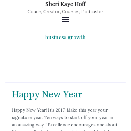
Sheri Kaye Hoff
Coach, Creator, Courses, Podcaster
business growth
Happy New Year
Happy New Year! It’s 2017. Make this year your
signature year. Ten ways to start off your year in
an amazing way. “Excellence encourages one about