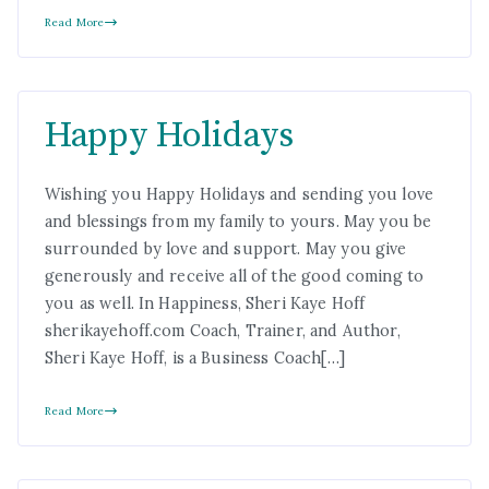
Read More
Happy Holidays
Wishing you Happy Holidays and sending you love
and blessings from my family to yours. May you be
surrounded by love and support. May you give
generously and receive all of the good coming to
you as well. In Happiness, Sheri Kaye Hoff
sherikayehoff.com Coach, Trainer, and Author,
Sheri Kaye Hoff, is a Business Coach[…]
Read More