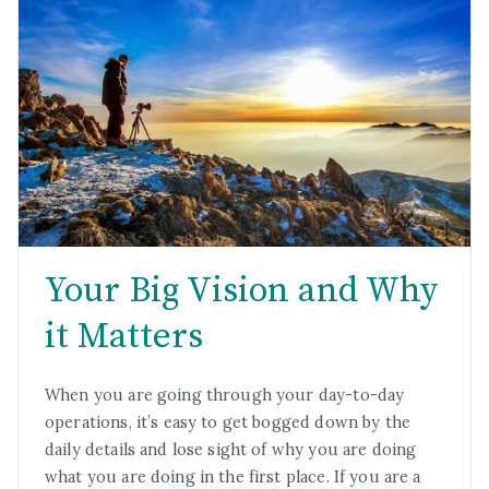
Your Big Vision and Why
it Matters
When you are going through your day-to-day
operations, it’s easy to get bogged down by the
daily details and lose sight of why you are doing
what you are doing in the first place. If you are a