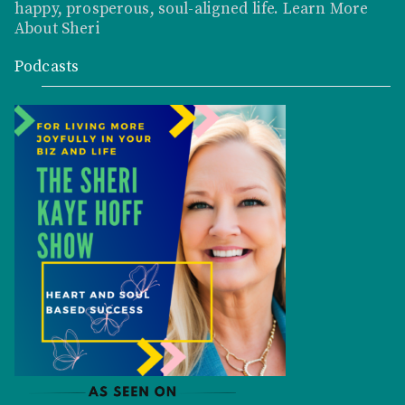
happy, prosperous, soul-aligned life.
Learn More
About Sheri
Podcasts