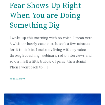
Fear Shows Up Right
When You are Doing
Something Big
I woke up this morning with no voice. I mean zero.
A whisper barely came out. It took a few minutes
for it to sink in. I make my living with my voice
through coaching, webinars, radio interviews and
so on. I felt a little bubble of panic, then denial.
Then I went back to[…]
Read More