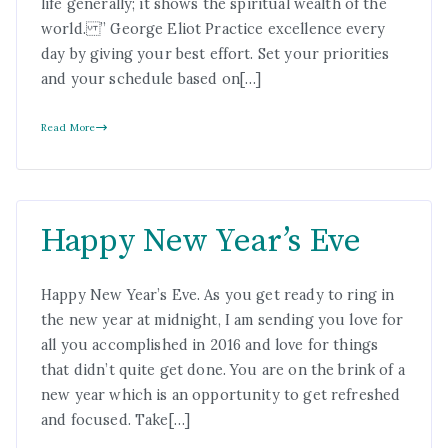
life generally; it shows the spiritual wealth of the
world. ” George Eliot Practice excellence every
day by giving your best effort. Set your priorities
and your schedule based on[…]
Read More
Happy New Year’s Eve
Happy New Year’s Eve. As you get ready to ring in
the new year at midnight, I am sending you love for
all you accomplished in 2016 and love for things
that didn’t quite get done. You are on the brink of a
new year which is an opportunity to get refreshed
and focused. Take[…]