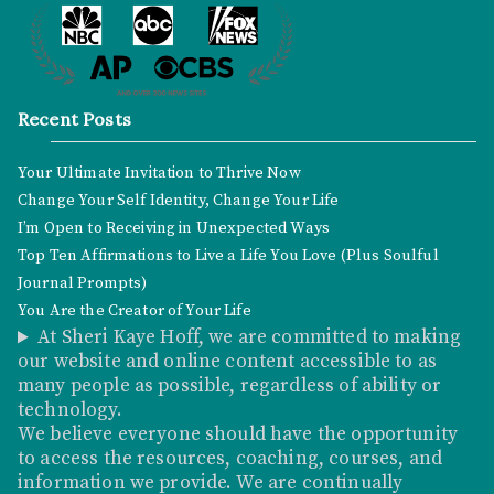
Recent Posts
Your Ultimate Invitation to Thrive Now
Change Your Self Identity, Change Your Life
I’m Open to Receiving in Unexpected Ways
Top Ten Affirmations to Live a Life You Love (Plus Soulful
Journal Prompts)
You Are the Creator of Your Life
At Sheri Kaye Hoff, we are committed to making
our website and online content accessible to as
many people as possible, regardless of ability or
technology.
We believe everyone should have the opportunity
to access the resources, coaching, courses, and
information we provide. We are continually