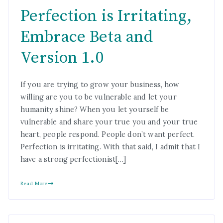
Perfection is Irritating,
Embrace Beta and
Version 1.0
If you are trying to grow your business, how
willing are you to be vulnerable and let your
humanity shine? When you let yourself be
vulnerable and share your true you and your true
heart, people respond. People don’t want perfect.
Perfection is irritating. With that said, I admit that I
have a strong perfectionist[…]
Read More