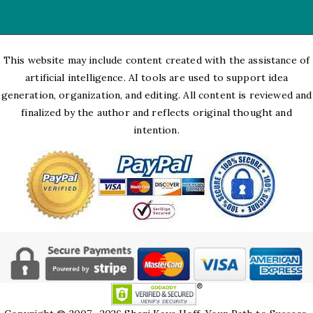
This website may include content created with the assistance of
artificial intelligence. AI tools are used to support idea
generation, organization, and editing. All content is reviewed and
finalized by the author and reflects original thought and
intention.