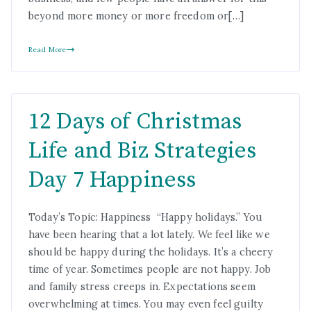
beyond more money or more freedom or[…]
Read More
12 Days of Christmas
Life and Biz Strategies
Day 7 Happiness
Today’s Topic: Happiness “Happy holidays.” You
have been hearing that a lot lately. We feel like we
should be happy during the holidays. It’s a cheery
time of year. Sometimes people are not happy. Job
and family stress creeps in. Expectations seem
overwhelming at times. You may even feel guilty