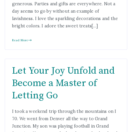
generous. Parties and gifts are everywhere. Not a
day seems to go by without an example of
lavishness. I love the sparkling decorations and the
bright colors. I adore the sweet treats[…]
Read More
Let Your Joy Unfold and
Become a Master of
Letting Go
I took a weekend trip through the mountains on I
70. We went from Denver all the way to Grand
Junction. My son was playing football in Grand