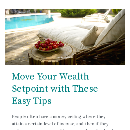
Move Your Wealth
Setpoint with These
Easy Tips
People often have a money ceiling where they
attain a certain level of income, and then if they