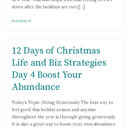
down after the holidays are over,[…]
Read More
12 Days of Christmas
Life and Biz Strategies
Day 4 Boost Your
Abundance
Today’s Topic: Giving Generously The best way to
feel good this holiday season and anytime
throughout the year is through giving generously.
It is also a great way to boost your own abundance.