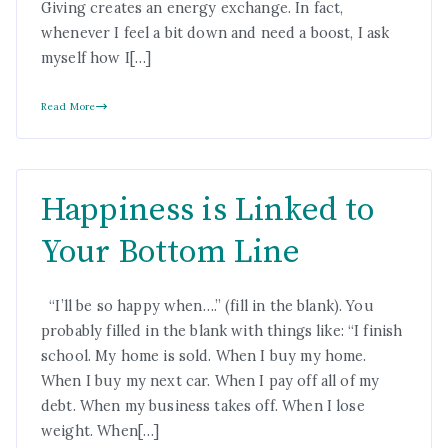
Giving creates an energy exchange. In fact,
whenever I feel a bit down and need a boost, I ask
myself how I[…]
Read More
Happiness is Linked to
Your Bottom Line
“I’ll be so happy when….” (fill in the blank). You
probably filled in the blank with things like: “I finish
school. My home is sold. When I buy my home.
When I buy my next car. When I pay off all of my
debt. When my business takes off. When I lose
weight. When[…]