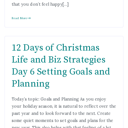
that you don’t feel happy[…]
Read More
12 Days of Christmas
Life and Biz Strategies
Day 6 Setting Goals and
Planning
Today’s topic: Goals and Planning As you enjoy
your holiday season, it is natural to reflect over the
past year and to look forward to the next. Create
some quiet moments to set goals and plans for the
new year. This also helps with that feeling of a let