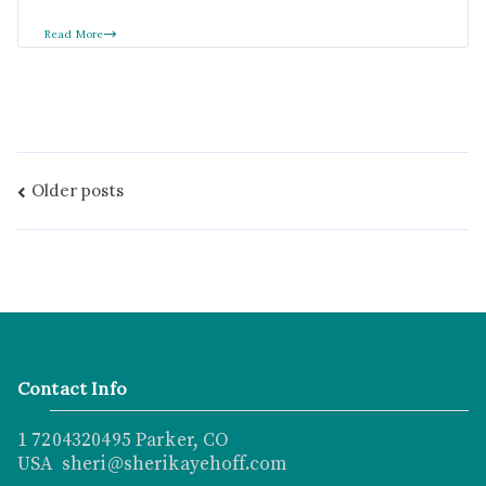
Read More
Older posts
Contact Info
1 7204320495 Parker, CO
USA sheri@sherikayehoff.com