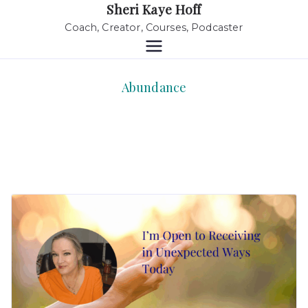
Sheri Kaye Hoff
Coach, Creator, Courses, Podcaster
Abundance