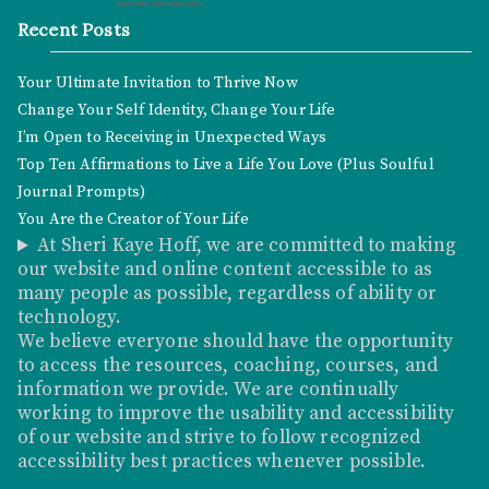
Recent Posts
Your Ultimate Invitation to Thrive Now
Change Your Self Identity, Change Your Life
I’m Open to Receiving in Unexpected Ways
Top Ten Affirmations to Live a Life You Love (Plus Soulful
Journal Prompts)
You Are the Creator of Your Life
At Sheri Kaye Hoff, we are committed to making
our website and online content accessible to as
many people as possible, regardless of ability or
technology.
We believe everyone should have the opportunity
to access the resources, coaching, courses, and
information we provide. We are continually
working to improve the usability and accessibility
of our website and strive to follow recognized
accessibility best practices whenever possible.