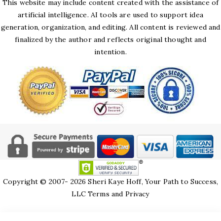
This website may include content created with the assistance of
artificial intelligence. AI tools are used to support idea
generation, organization, and editing. All content is reviewed and
finalized by the author and reflects original thought and
intention.
Copyright © 2007- 2026 Sheri Kaye Hoff, Your Path to Success,
LLC
Terms and Privacy
HTML Snippets
Powered By :
XYZScripts.com