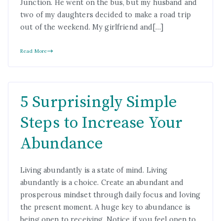
Junction. He went on the bus, but my husband and
two of my daughters decided to make a road trip
out of the weekend. My girlfriend and[…]
Read More
5 Surprisingly Simple
Steps to Increase Your
Abundance
Living abundantly is a state of mind. Living
abundantly is a choice. Create an abundant and
prosperous mindset through daily focus and loving
the present moment. A huge key to abundance is
being open to receiving. Notice if you feel open to