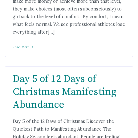
make more money or achieve more than that level,
they make choices (most often subconsciously) to
go back to the level of comfort. By comfort, I mean
what feels normal. We see professional athletes lose
everything after[…]
Read More
Day 5 of 12 Days of
Christmas Manifesting
Abundance
Day 5 of the 12 Days of Christmas Discover the
Quickest Path to Manifesting Abundance The
Holiday Season feels abundant. People are feeling