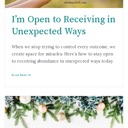
I’m Open to Receiving in
Unexpected Ways
When we stop trying to control every outcome, we
create space for miracles. Here’s how to stay open
to receiving abundance in unexpected ways today.
Read More