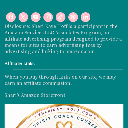
Disclosure: Sheri Kaye Hoff is a participant in the
Amazon Services LLC Associates Program, an
affiliate advertising program designed to provide a
means for sites to earn advertising fees by
advertising and linking to
amazon.com
Affiliate Links
When you buy through links on our site, we may
earn an affiliate commission
.
Sheri's Amazon Storefront