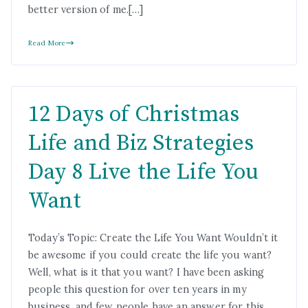
better version of me.[…]
Read More
12 Days of Christmas
Life and Biz Strategies
Day 8 Live the Life You
Want
Today’s Topic: Create the Life You Want Wouldn’t it
be awesome if you could create the life you want?
Well, what is it that you want? I have been asking
people this question for over ten years in my
business, and few people have an answer for this