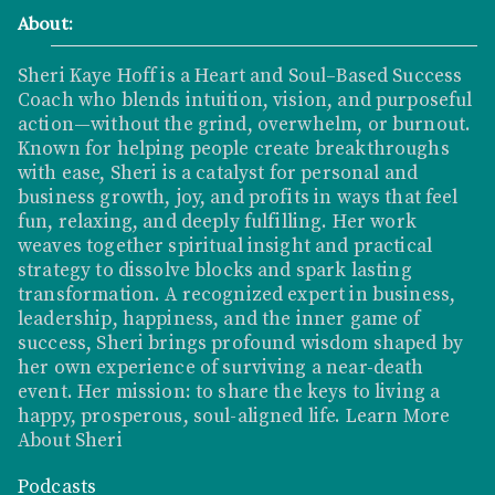
About:
Sheri Kaye Hoff is a Heart and Soul–Based Success
Coach who blends intuition, vision, and purposeful
action—without the grind, overwhelm, or burnout.
Known for helping people create breakthroughs
with ease, Sheri is a catalyst for personal and
business growth, joy, and profits in ways that feel
fun, relaxing, and deeply fulfilling. Her work
weaves together spiritual insight and practical
strategy to dissolve blocks and spark lasting
transformation. A recognized expert in business,
leadership, happiness, and the inner game of
success, Sheri brings profound wisdom shaped by
her own experience of surviving a near-death
event. Her mission: to share the keys to living a
happy, prosperous, soul-aligned life.
Learn More
About Sheri
Podcasts