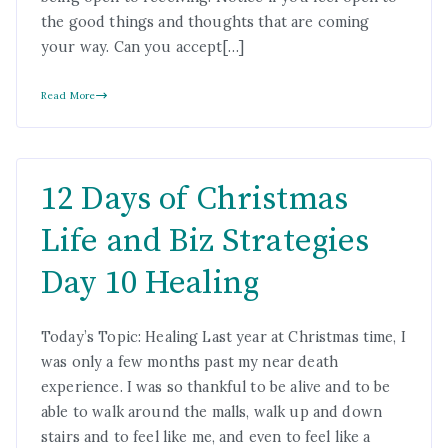
the good things and thoughts that are coming
your way. Can you accept[…]
Read More
12 Days of Christmas
Life and Biz Strategies
Day 10 Healing
Today’s Topic: Healing Last year at Christmas time, I
was only a few months past my near death
experience. I was so thankful to be alive and to be
able to walk around the malls, walk up and down
stairs and to feel like me, and even to feel like a