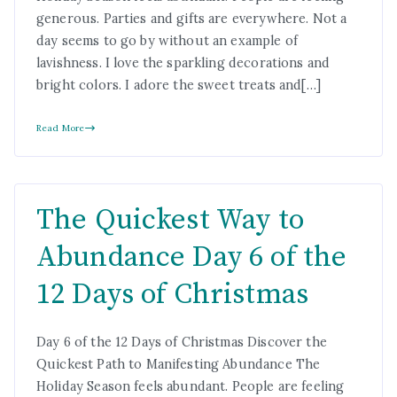
generous. Parties and gifts are everywhere. Not a
day seems to go by without an example of
lavishness. I love the sparkling decorations and
bright colors. I adore the sweet treats and[…]
Read More
The Quickest Way to
Abundance Day 6 of the
12 Days of Christmas
Day 6 of the 12 Days of Christmas Discover the
Quickest Path to Manifesting Abundance The
Holiday Season feels abundant. People are feeling