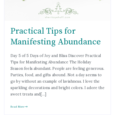
Practical Tips for
Manifesting Abundance
Day 5 of 5 Days of Joy and Bliss Discover Practical
Tips for Manifesting Abundance The Holiday
Season feels abundant. People are feeling generous.
Parties, food, and gifts abound. Not a day seems to
go by without an example of lavishness. I love the
sparkling decorations and bright colors. I adore the
sweet treats and[…]
Read More