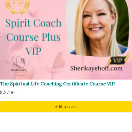
The Spiritual Life Coaching Certificate Course VIP
$
737.00
Add to cart