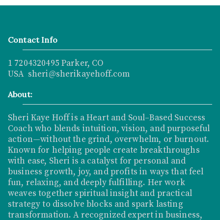
Contact Info
1 7204320495 Parker, CO
USA sheri@sherikayehoff.com
About:
Sheri Kaye Hoff is a Heart and Soul–Based Success
Coach who blends intuition, vision, and purposeful
action—without the grind, overwhelm, or burnout.
Known for helping people create breakthroughs
with ease, Sheri is a catalyst for personal and
business growth, joy, and profits in ways that feel
fun, relaxing, and deeply fulfilling. Her work
weaves together spiritual insight and practical
strategy to dissolve blocks and spark lasting
transformation. A recognized expert in business,