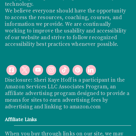
technology.
We believe everyone should have the opportunity
to access the resources, coaching, courses, and
information we provide. We are continually
working to improve the usability and accessibility
of our website and strive to follow recognized
accessibility best practices whenever possible.
Disclosure: Sheri Kaye Hoff is a participant in the
Amazon Services LLC Associates Program, an
affiliate advertising program designed to provide a
means for sites to earn advertising fees by
advertising and linking to
amazon.com
Affiliate Links
When you buy through links on our site, we may