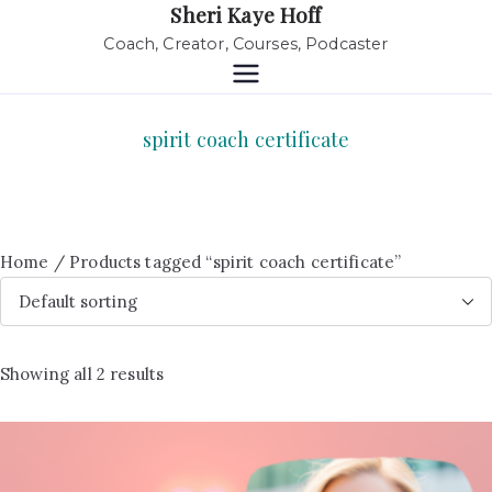
Sheri Kaye Hoff
Coach, Creator, Courses, Podcaster
spirit coach certificate
Home
/ Products tagged “spirit coach certificate”
Showing all 2 results