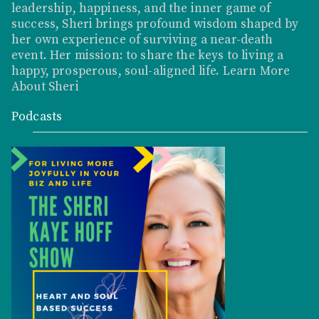
leadership, happiness, and the inner game of
success, Sheri brings profound wisdom shaped by
her own experience of surviving a near-death
event. Her mission: to share the keys to living a
happy, prosperous, soul-aligned life.
Learn More
About Sheri
Podcasts