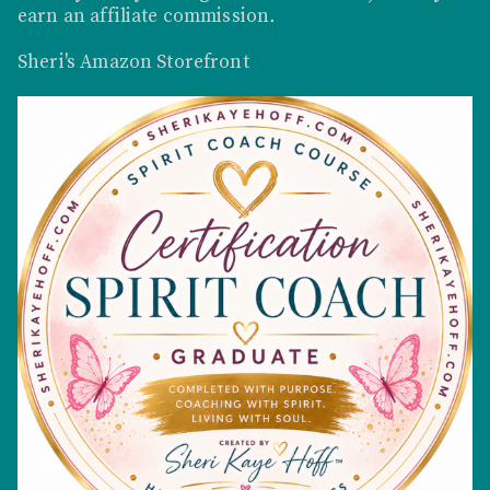
earn an affiliate commission
.
Sheri's Amazon Storefront