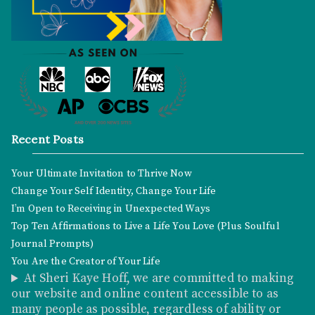
Recent Posts
Your Ultimate Invitation to Thrive Now
Change Your Self Identity, Change Your Life
I’m Open to Receiving in Unexpected Ways
Top Ten Affirmations to Live a Life You Love (Plus Soulful
Journal Prompts)
You Are the Creator of Your Life
At Sheri Kaye Hoff, we are committed to making
our website and online content accessible to as
many people as possible, regardless of ability or