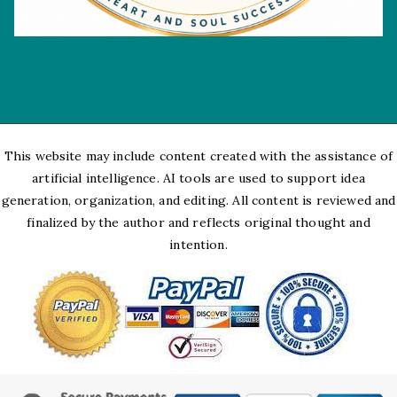
This website may include content created with the assistance of
artificial intelligence. AI tools are used to support idea
generation, organization, and editing. All content is reviewed and
finalized by the author and reflects original thought and
intention.