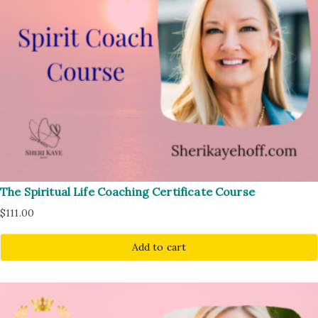
The Spiritual Life Coaching Certificate Course
$
111.00
Add to cart