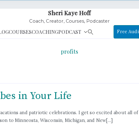
Sheri Kaye Hoff
Coach, Creator, Courses, Podcaster
LOG
COURSES
COACHING
PODCAST
Free Audi
profits
bes in Your Life
ations and patriotic celebrations. I get so excited about all of t
y son to Minneosta, Wisconsin, Michigan, and New[…]