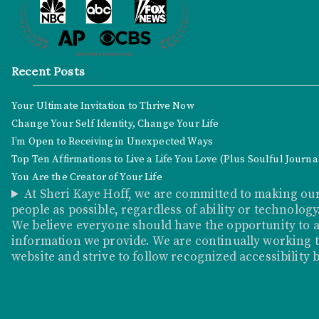
Recent Posts
Your Ultimate Invitation to Thrive Now
Change Your Self Identity, Change Your Life
I’m Open to Receiving in Unexpected Ways
Top Ten Affirmations to Live a Life You Love (Plus Soulful Journ
You Are the Creator of Your Life
At Sheri Kaye Hoff, we are committed to making our
people as possible, regardless of ability or technology
We believe everyone should have the opportunity to a
information we provide. We are continually working to
website and strive to follow recognized accessibility 