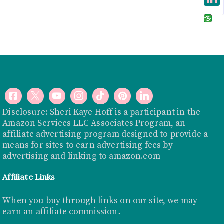
e
i
i
L
b
t
n
i
o
t
t
n
o
e
e
k
k
r
r
e
e
d
s
I
Disclosure: Sheri Kaye Hoff is a participant in the
t
Amazon Services LLC Associates Program, an
n
affiliate advertising program designed to provide a
means for sites to earn advertising fees by
advertising and linking to
amazon.com
Affiliate Links
When you buy through links on our site, we may
earn an affiliate commission
.