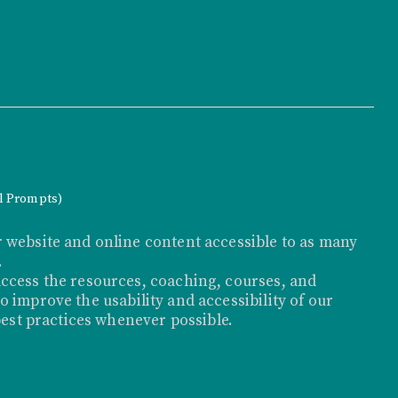
al Prompts)
 website and online content accessible to as many
.
ccess the resources, coaching, courses, and
 improve the usability and accessibility of our
best practices whenever possible.