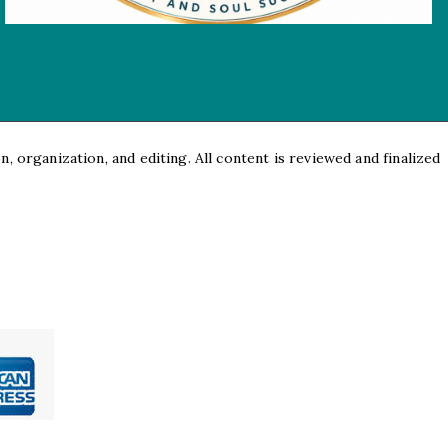
, organization, and editing. All content is reviewed and finalized