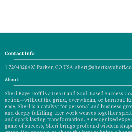
Contact Info
1 7204320495 Parker, CO USA sheri@sherikayehoff.c
About:
Sheri Kaye Hoff is a Heart and Soul–Based Success Co
action—without the grind, overwhelm, or burnout. K
ease, Sheri is a catalyst for personal and business grow
and deeply fulfilling. Her work weaves together spirit
and spark lasting transformation. A recognized exper
game of success, Sheri brings profound wisdom shape