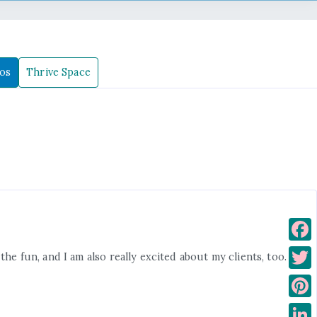
os
Thrive Space
F
he fun, and I am also really excited about my clients, too. I
a
T
c
w
P