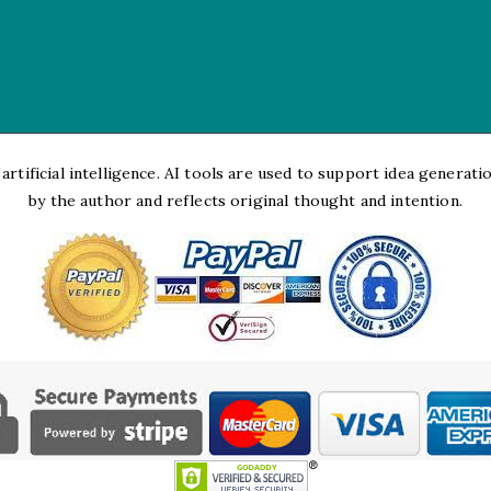
rtificial intelligence. AI tools are used to support idea generation
by the author and reflects original thought and intention.