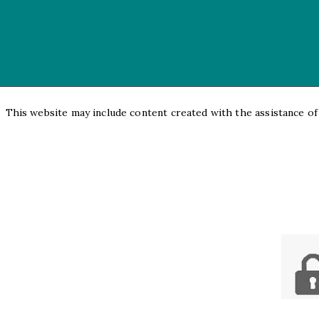
This website may include content created with the assistance of a