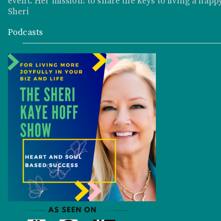
event. Her mission: to share the keys to living a happy
Sheri
Podcasts