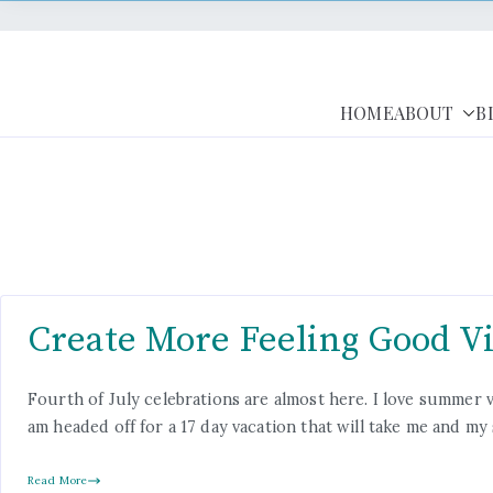
HOME
ABOUT
B
Create More Feeling Good Vi
Fourth of July celebrations are almost here. I love summer vac
am headed off for a 17 day vacation that will take me and m
Read More