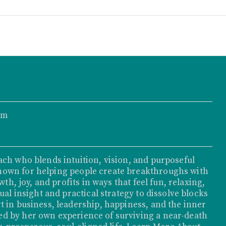
om
ach who blends intuition, vision, and purposeful
nown for helping people create breakthroughs with
th, joy, and profits in ways that feel fun, relaxing,
ual insight and practical strategy to dissolve blocks
t in business, leadership, happiness, and the inner
d by her own experience of surviving a near-death