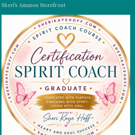
Sheri's Amazon Storefront