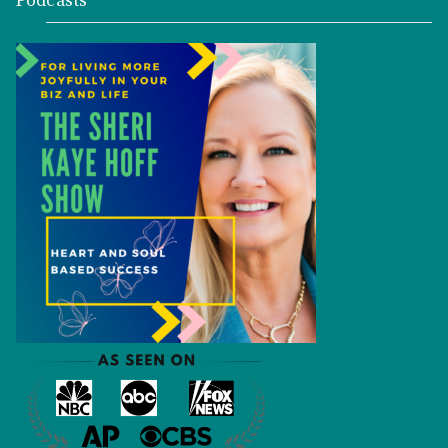
Podcasts