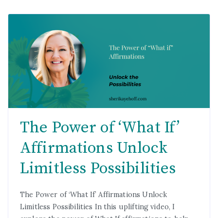
The Power of ‘What If’
Affirmations Unlock
Limitless Possibilities
The Power of ‘What If’ Affirmations Unlock
Limitless Possibilities In this uplifting video, I