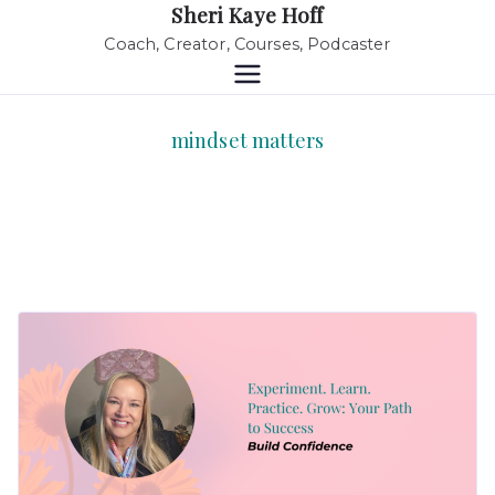
Sheri Kaye Hoff
Coach, Creator, Courses, Podcaster
mindset matters