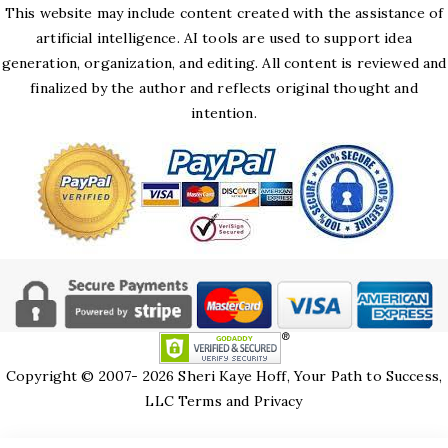
This website may include content created with the assistance of
artificial intelligence. AI tools are used to support idea
generation, organization, and editing. All content is reviewed and
finalized by the author and reflects original thought and
intention.
Copyright © 2007- 2026 Sheri Kaye Hoff, Your Path to Success,
LLC
Terms and Privacy
HTML Snippets
Powered By :
XYZScripts.com