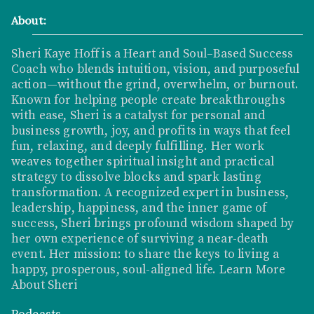
About:
Sheri Kaye Hoff is a Heart and Soul–Based Success
Coach who blends intuition, vision, and purposeful
action—without the grind, overwhelm, or burnout.
Known for helping people create breakthroughs
with ease, Sheri is a catalyst for personal and
business growth, joy, and profits in ways that feel
fun, relaxing, and deeply fulfilling. Her work
weaves together spiritual insight and practical
strategy to dissolve blocks and spark lasting
transformation. A recognized expert in business,
leadership, happiness, and the inner game of
success, Sheri brings profound wisdom shaped by
her own experience of surviving a near-death
event. Her mission: to share the keys to living a
happy, prosperous, soul-aligned life.
Learn More
About Sheri