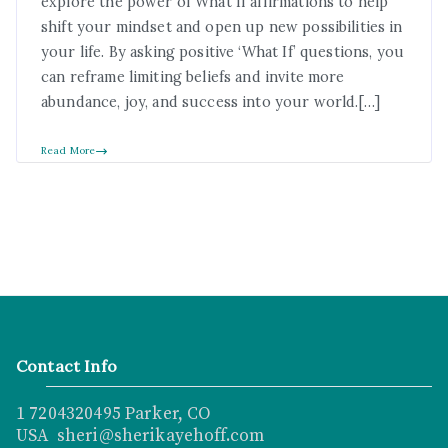
explore the power of What If affirmations to help
shift your mindset and open up new possibilities in
your life. By asking positive ‘What If’ questions, you
can reframe limiting beliefs and invite more
abundance, joy, and success into your world.[…]
Read More
Contact Info
1 7204320495 Parker, CO
USA sheri@sherikayehoff.com