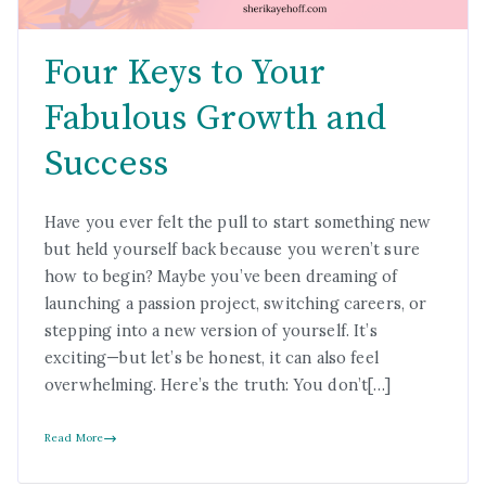
Four Keys to Your
Fabulous Growth and
Success
Have you ever felt the pull to start something new
but held yourself back because you weren’t sure
how to begin? Maybe you’ve been dreaming of
launching a passion project, switching careers, or
stepping into a new version of yourself. It’s
exciting—but let’s be honest, it can also feel
overwhelming. Here’s the truth: You don’t[…]
Read More