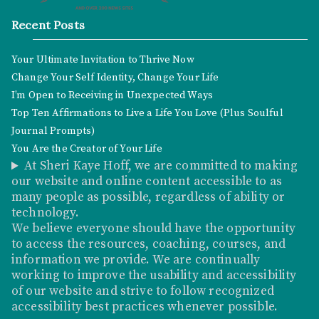
Recent Posts
Your Ultimate Invitation to Thrive Now
Change Your Self Identity, Change Your Life
I’m Open to Receiving in Unexpected Ways
Top Ten Affirmations to Live a Life You Love (Plus Soulful
Journal Prompts)
You Are the Creator of Your Life
At Sheri Kaye Hoff, we are committed to making
our website and online content accessible to as
many people as possible, regardless of ability or
technology.
We believe everyone should have the opportunity
to access the resources, coaching, courses, and
information we provide. We are continually
working to improve the usability and accessibility
of our website and strive to follow recognized
accessibility best practices whenever possible.