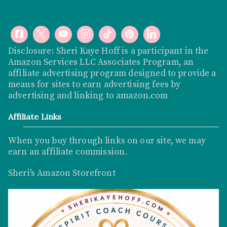
Disclosure: Sheri Kaye Hoff is a participant in the
Amazon Services LLC Associates Program, an
affiliate advertising program designed to provide a
means for sites to earn advertising fees by
advertising and linking to
amazon.com
Affiliate Links
When you buy through links on our site, we may
earn an affiliate commission
.
Sheri's Amazon Storefront