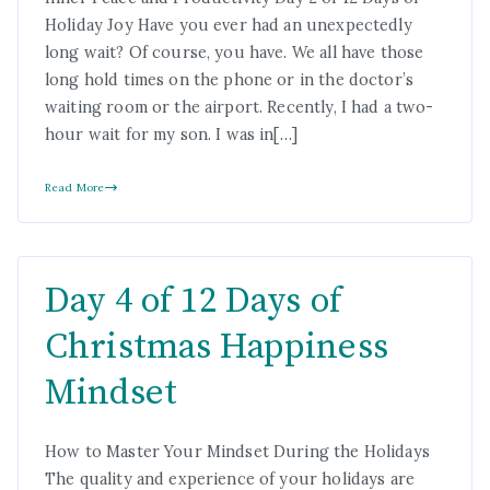
Holiday Joy Have you ever had an unexpectedly
long wait? Of course, you have. We all have those
long hold times on the phone or in the doctor’s
waiting room or the airport. Recently, I had a two-
hour wait for my son. I was in[…]
Read More
Day 4 of 12 Days of
Christmas Happiness
Mindset
How to Master Your Mindset During the Holidays
The quality and experience of your holidays are