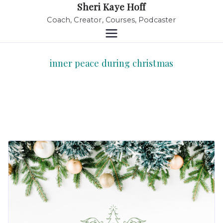
Sheri Kaye Hoff
Coach, Creator, Courses, Podcaster
inner peace during christmas