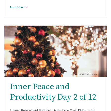
Read More
Inner Peace and
Productivity Day 2 of 12
Inner Peace and Productivity Day 2 of 12 Days of