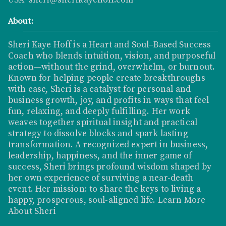
About:
Sheri Kaye Hoff is a Heart and Soul–Based Success
Coach who blends intuition, vision, and purposeful
action—without the grind, overwhelm, or burnout.
Known for helping people create breakthroughs
with ease, Sheri is a catalyst for personal and
business growth, joy, and profits in ways that feel
fun, relaxing, and deeply fulfilling. Her work
weaves together spiritual insight and practical
strategy to dissolve blocks and spark lasting
transformation. A recognized expert in business,
leadership, happiness, and the inner game of
success, Sheri brings profound wisdom shaped by
her own experience of surviving a near-death
event. Her mission: to share the keys to living a
happy, prosperous, soul-aligned life.
Learn More
About Sheri