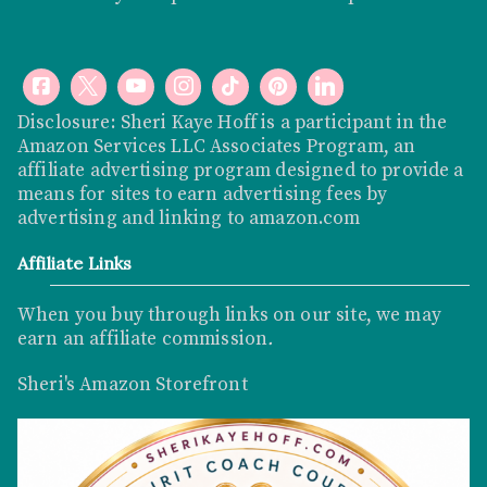
Disclosure: Sheri Kaye Hoff is a participant in the
Amazon Services LLC Associates Program, an
affiliate advertising program designed to provide a
means for sites to earn advertising fees by
advertising and linking to
amazon.com
Affiliate Links
When you buy through links on our site, we may
earn an affiliate commission
.
Sheri's Amazon Storefront