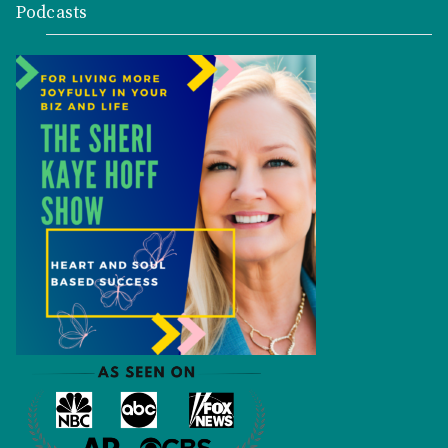
Podcasts