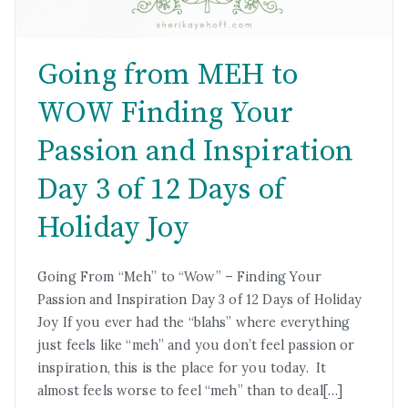
Going from MEH to
WOW Finding Your
Passion and Inspiration
Day 3 of 12 Days of
Holiday Joy
Going From “Meh” to “Wow” – Finding Your
Passion and Inspiration Day 3 of 12 Days of Holiday
Joy If you ever had the “blahs” where everything
just feels like “meh” and you don’t feel passion or
inspiration, this is the place for you today. It
almost feels worse to feel “meh” than to deal[…]