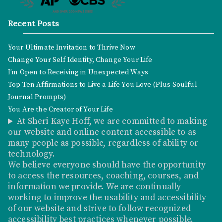
Recent Posts
Your Ultimate Invitation to Thrive Now
Change Your Self Identity, Change Your Life
I’m Open to Receiving in Unexpected Ways
Top Ten Affirmations to Live a Life You Love (Plus Soulful
Journal Prompts)
You Are the Creator of Your Life
At Sheri Kaye Hoff, we are committed to making
our website and online content accessible to as
many people as possible, regardless of ability or
technology.
We believe everyone should have the opportunity
to access the resources, coaching, courses, and
information we provide. We are continually
working to improve the usability and accessibility
of our website and strive to follow recognized
accessibility best practices whenever possible.