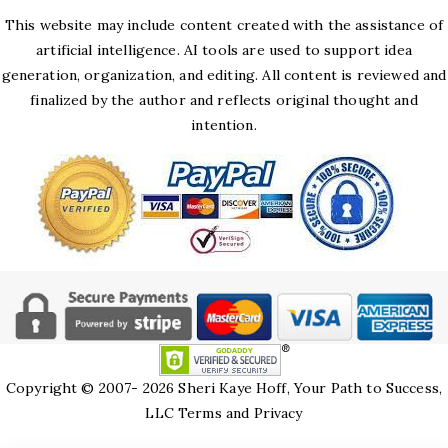
This website may include content created with the assistance of
artificial intelligence. AI tools are used to support idea
generation, organization, and editing. All content is reviewed and
finalized by the author and reflects original thought and
intention.
Copyright © 2007- 2026 Sheri Kaye Hoff, Your Path to Success,
LLC
Terms and Privacy