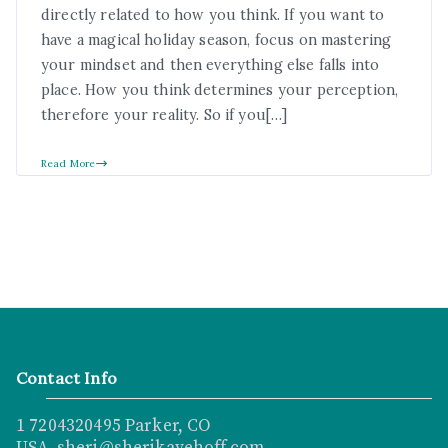
directly related to how you think. If you want to
have a magical holiday season, focus on mastering
your mindset and then everything else falls into
place. How you think determines your perception,
therefore your reality. So if you[…]
Read More
Contact Info
1 7204320495 Parker, CO
USA sheri@sherikayehoff.com