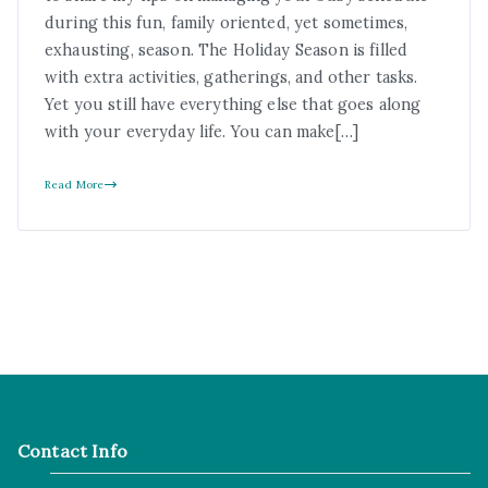
during this fun, family oriented, yet sometimes,
exhausting, season. The Holiday Season is filled
with extra activities, gatherings, and other tasks.
Yet you still have everything else that goes along
with your everyday life. You can make[…]
Read More
Contact Info