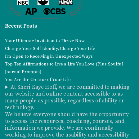
Recent Posts
Your Ultimate Invitation to Thrive Now
Change Your Self Identity, Change Your Life
I’m Open to Receiving in Unexpected Ways
Top Ten Affirmations to Live a Life You Love (Plus Soulful
Journal Prompts)
You Are the Creator of Your Life
At Sheri Kaye Hoff, we are committed to making
our website and online content accessible to as
many people as possible, regardless of ability or
technology.
We believe everyone should have the opportunity
to access the resources, coaching, courses, and
information we provide. We are continually
working to improve the usability and accessibility