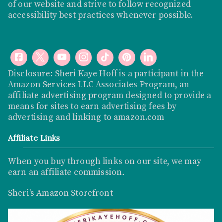
of our website and strive to follow recognized
accessibility best practices whenever possible.
Disclosure: Sheri Kaye Hoff is a participant in the
Amazon Services LLC Associates Program, an
affiliate advertising program designed to provide a
means for sites to earn advertising fees by
advertising and linking to
amazon.com
Affiliate Links
When you buy through links on our site, we may
earn an affiliate commission
.
Sheri's Amazon Storefront