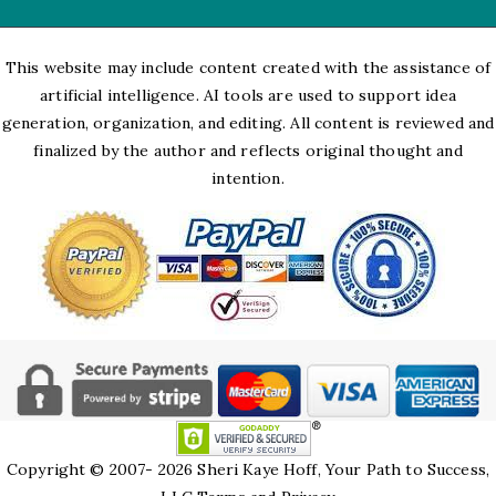
This website may include content created with the assistance of
artificial intelligence. AI tools are used to support idea
generation, organization, and editing. All content is reviewed and
finalized by the author and reflects original thought and
intention.
Copyright © 2007- 2026 Sheri Kaye Hoff, Your Path to Success,