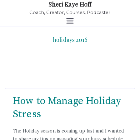
Sheri Kaye Hoff
Coach, Creator, Courses, Podcaster
holidays 2016
How to Manage Holiday
Stress
The Holiday season is coming up fast and I wanted
to share my tips on managing your busy schedule