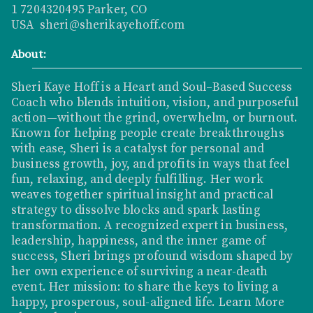
1 7204320495 Parker, CO
USA sheri@sherikayehoff.com
About:
Sheri Kaye Hoff is a Heart and Soul–Based Success
Coach who blends intuition, vision, and purposeful
action—without the grind, overwhelm, or burnout.
Known for helping people create breakthroughs
with ease, Sheri is a catalyst for personal and
business growth, joy, and profits in ways that feel
fun, relaxing, and deeply fulfilling. Her work
weaves together spiritual insight and practical
strategy to dissolve blocks and spark lasting
transformation. A recognized expert in business,
leadership, happiness, and the inner game of
success, Sheri brings profound wisdom shaped by
her own experience of surviving a near-death
event. Her mission: to share the keys to living a
happy, prosperous, soul-aligned life.
Learn More