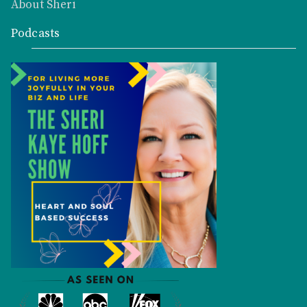
About Sheri
Podcasts