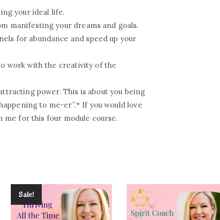
ing your ideal life.
om manifesting your dreams and goals.
nels for abundance and speed up your
o work with the creativity of the
attracting power. This is about you being
s happening to me-er”.* If you would love
in me for this four module course.
Sale!