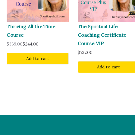
Thriving All the Time
The Spiritual Life
Course
Coaching Certificate
Course VIP
$
369.00
$
244.00
$
737.00
Add to cart
Add to cart