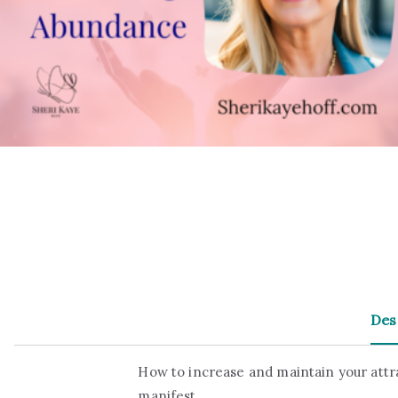
Des
How to increase and maintain your attr
manifest.