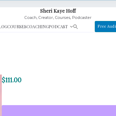
Sheri Kaye Hoff
Coach, Creator, Courses, Podcaster
LOG
COURSES
COACHING
PODCAST
Free Audi
$
111.00