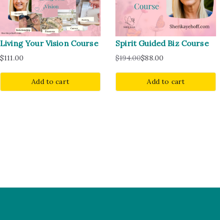
Living Your Vision Course
Spirit Guided Biz Course
$
111.00
$
194.00
$
88.00
Add to cart
Add to cart