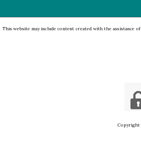
This website may include content created with the assistance of a
Copyright 