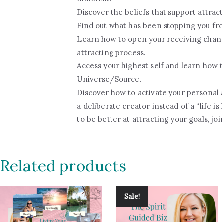
Discover the beliefs that support attract
Find out what has been stopping you fr
Learn how to open your receiving chan
attracting process.
Access your highest self and learn how t
Universe/Source.
Discover how to activate your personal 
a deliberate creator instead of a “life i
to be better at attracting your goals, jo
Related products
Sale!