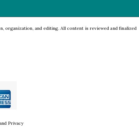
, organization, and editing. All content is reviewed and finalized
and Privacy