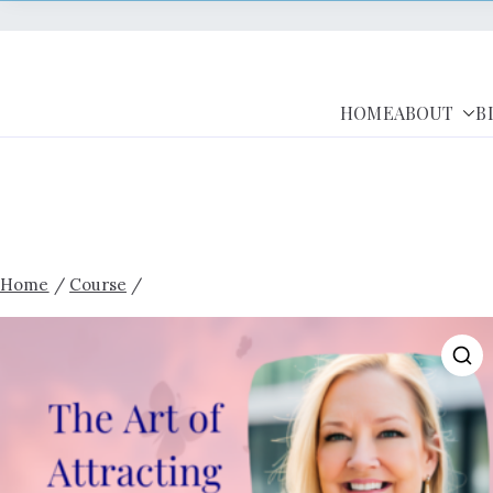
HOME
ABOUT
B
Home
/
Course
/