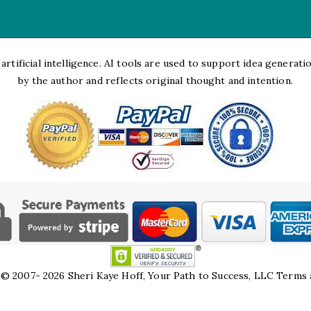
rtificial intelligence. AI tools are used to support idea generation
by the author and reflects original thought and intention.
© 2007- 2026 Sheri Kaye Hoff, Your Path to Success, LLC
Terms 
HTML Snippets
Powered By :
XYZScripts.com