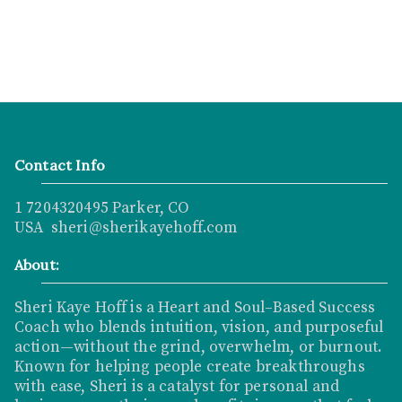
Contact Info
1 7204320495 Parker, CO
USA sheri@sherikayehoff.com
About:
Sheri Kaye Hoff is a Heart and Soul–Based Success
Coach who blends intuition, vision, and purposeful
action—without the grind, overwhelm, or burnout.
Known for helping people create breakthroughs
with ease, Sheri is a catalyst for personal and