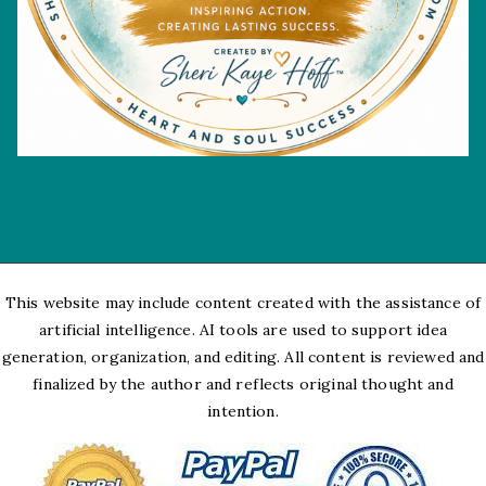
This website may include content created with the assistance of
artificial intelligence. AI tools are used to support idea
generation, organization, and editing. All content is reviewed and
finalized by the author and reflects original thought and
intention.