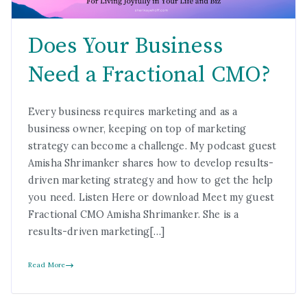
Does Your Business
Need a Fractional CMO?
Every business requires marketing and as a
business owner, keeping on top of marketing
strategy can become a challenge. My podcast guest
Amisha Shrimanker shares how to develop results-
driven marketing strategy and how to get the help
you need. Listen Here or download Meet my guest
Fractional CMO Amisha Shrimanker. She is a
results-driven marketing[…]
Read More