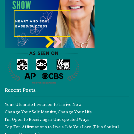
Recent Posts
Your Ultimate Invitation to Thrive Now
Change Your Self Identity, Change Your Life
I’m Open to Receiving in Unexpected Ways
Top Ten Affirmations to Live a Life You Love (Plus Soulful