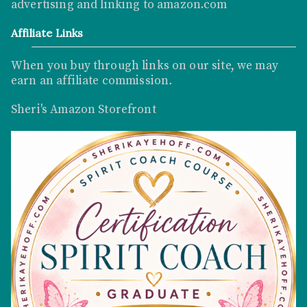
advertising and linking to
amazon.com
Affiliate Links
When you buy through links on our site, we may
earn an affiliate commission
.
Sheri's Amazon Storefront