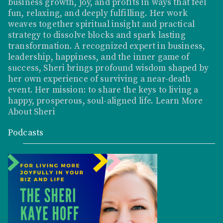
business growth, joy, and profits in ways that feel
fun, relaxing, and deeply fulfilling. Her work
weaves together spiritual insight and practical
strategy to dissolve blocks and spark lasting
transformation. A recognized expert in business,
leadership, happiness, and the inner game of
success, Sheri brings profound wisdom shaped by
her own experience of surviving a near-death
event. Her mission: to share the keys to living a
happy, prosperous, soul-aligned life.
Learn More
About Sheri
Podcasts