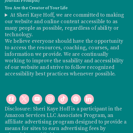
Journal Prompts)
You Are the Creator of Your Life
At Sheri Kaye Hoff, we are committed to making
our website and online content accessible to as
many people as possible, regardless of ability or
technology.
We believe everyone should have the opportunity
to access the resources, coaching, courses, and
information we provide. We are continually
working to improve the usability and accessibility
of our website and strive to follow recognized
accessibility best practices whenever possible.
Disclosure: Sheri Kaye Hoff is a participant in the
Amazon Services LLC Associates Program, an
affiliate advertising program designed to provide a
means for sites to earn advertising fees by