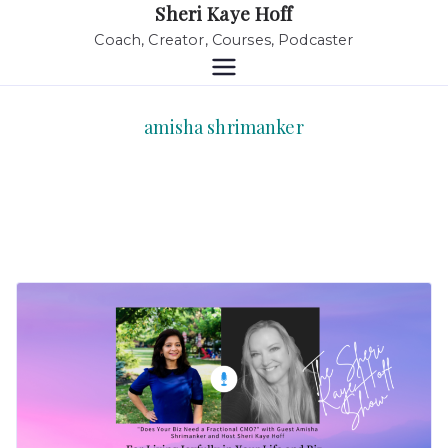
Sheri Kaye Hoff
Coach, Creator, Courses, Podcaster
amisha shrimanker