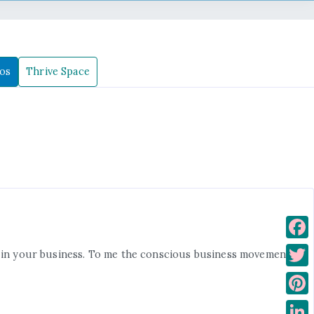
os
Thrive Space
F
wth in your business. To me the conscious business movement
a
T
c
w
P