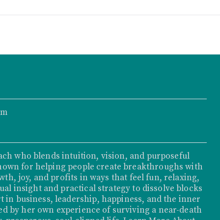
om
ach who blends intuition, vision, and purposeful
nown for helping people create breakthroughs with
th, joy, and profits in ways that feel fun, relaxing,
ual insight and practical strategy to dissolve blocks
t in business, leadership, happiness, and the inner
d by her own experience of surviving a near-death