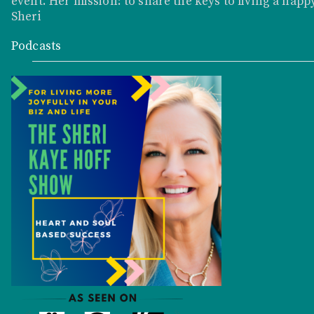
event. Her mission: to share the keys to living a happy
Sheri
Podcasts