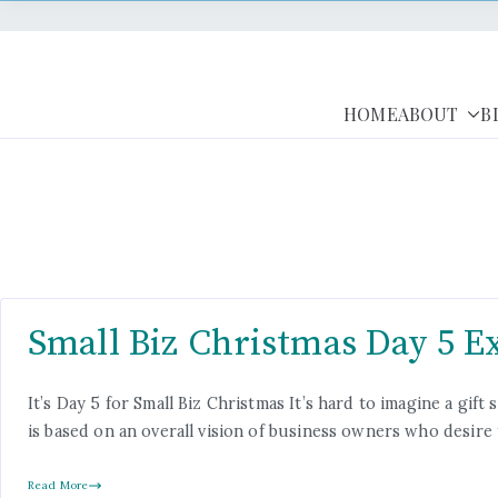
HOME
ABOUT
B
Small Biz Christmas Day 5 E
It’s Day 5 for Small Biz Christmas It’s hard to imagine a g
is based on an overall vision of business owners who desire
Read More