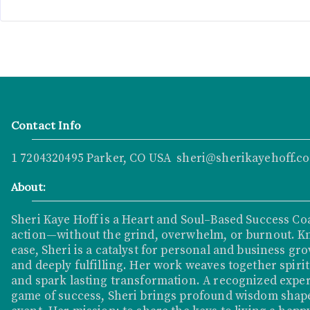
Contact Info
1 7204320495 Parker, CO USA sheri@sherikayehoff.c
About:
Sheri Kaye Hoff is a Heart and Soul–Based Success Co
action—without the grind, overwhelm, or burnout. K
ease, Sheri is a catalyst for personal and business grow
and deeply fulfilling. Her work weaves together spirit
and spark lasting transformation. A recognized exper
game of success, Sheri brings profound wisdom shape