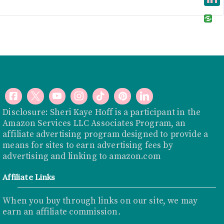
e
i
i
L
b
t
n
i
o
t
t
n
o
e
e
k
k
r
r
e
e
d
s
I
Disclosure: Sheri Kaye Hoff is a participant in the
t
Amazon Services LLC Associates Program, an
n
affiliate advertising program designed to provide a
means for sites to earn advertising fees by
advertising and linking to
amazon.com
Affiliate Links
When you buy through links on our site, we may
earn an affiliate commission
.