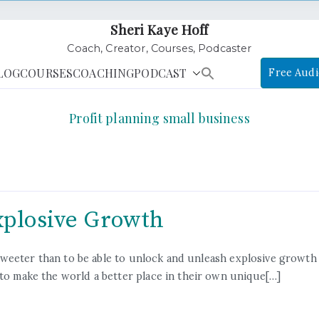
Sheri Kaye Hoff
Coach, Creator, Courses, Podcaster
LOG
COURSES
COACHING
PODCAST
Free Audi
Profit planning small business
xplosive Growth
ift sweeter than to be able to unlock and unleash explosive gro
 to make the world a better place in their own unique[…]