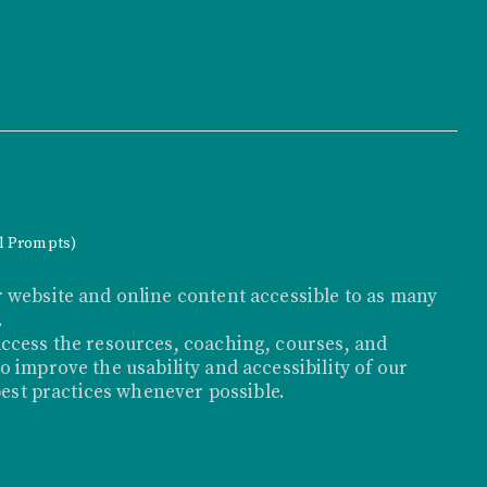
al Prompts)
 website and online content accessible to as many
.
ccess the resources, coaching, courses, and
 improve the usability and accessibility of our
best practices whenever possible.