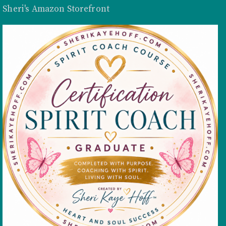
Sheri's Amazon Storefront