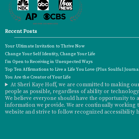
Recent Posts
Your Ultimate Invitation to Thrive Now
Change Your Self Identity, Change Your Life
I’m Open to Receiving in Unexpected Ways
Top Ten Affirmations to Live a Life You Love (Plus Soulful Journ
You Are the Creator of Your Life
At Sheri Kaye Hoff, we are committed to making our
people as possible, regardless of ability or technology
We believe everyone should have the opportunity to a
information we provide. We are continually working to
website and strive to follow recognized accessibility 