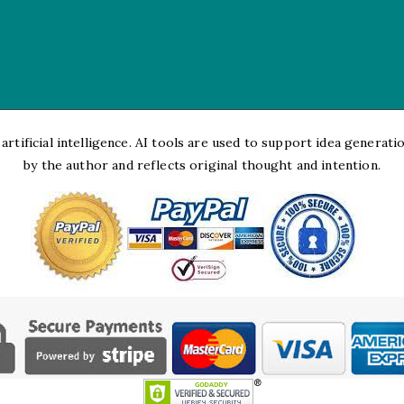
rtificial intelligence. AI tools are used to support idea generation
by the author and reflects original thought and intention.