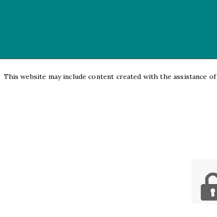
This website may include content created with the assistance of a