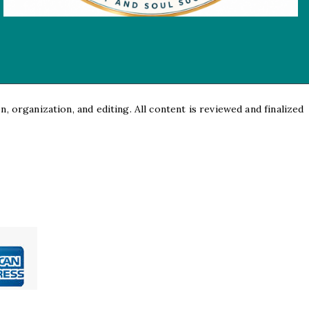
, organization, and editing. All content is reviewed and finalized