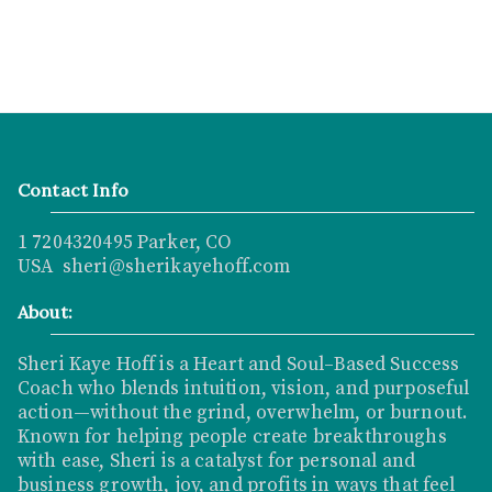
Contact Info
1 7204320495 Parker, CO
USA sheri@sherikayehoff.com
About:
Sheri Kaye Hoff is a Heart and Soul–Based Success
Coach who blends intuition, vision, and purposeful
action—without the grind, overwhelm, or burnout.
Known for helping people create breakthroughs
with ease, Sheri is a catalyst for personal and
business growth, joy, and profits in ways that feel