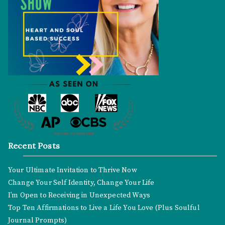
Recent Posts
Your Ultimate Invitation to Thrive Now
Change Your Self Identity, Change Your Life
I’m Open to Receiving in Unexpected Ways
Top Ten Affirmations to Live a Life You Love (Plus Soulful
Journal Prompts)