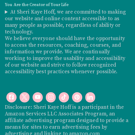
You Are the Creator of Your Life
At Sheri Kaye Hoff, we are committed to making
our website and online content accessible to as
many people as possible, regardless of ability or
technology.
We believe everyone should have the opportunity
to access the resources, coaching, courses, and
information we provide. We are continually
working to improve the usability and accessibility
of our website and strive to follow recognized
accessibility best practices whenever possible.
Disclosure: Sheri Kaye Hoff is a participant in the
Amazon Services LLC Associates Program, an
affiliate advertising program designed to provide a
means for sites to earn advertising fees by
advertising and linking to
amazon.com