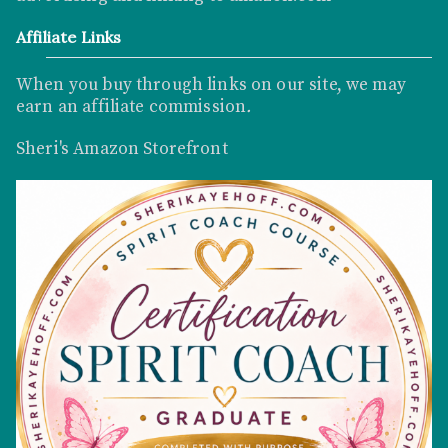
Affiliate Links
When you buy through links on our site, we may
earn an affiliate commission
.
Sheri's Amazon Storefront