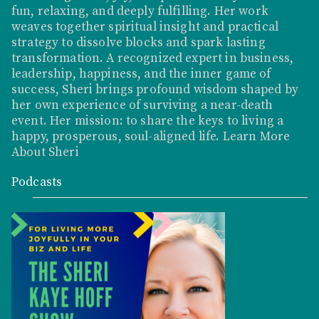
fun, relaxing, and deeply fulfilling. Her work
weaves together spiritual insight and practical
strategy to dissolve blocks and spark lasting
transformation. A recognized expert in business,
leadership, happiness, and the inner game of
success, Sheri brings profound wisdom shaped by
her own experience of surviving a near-death
event. Her mission: to share the keys to living a
happy, prosperous, soul-aligned life.
Learn More
About Sheri
Podcasts