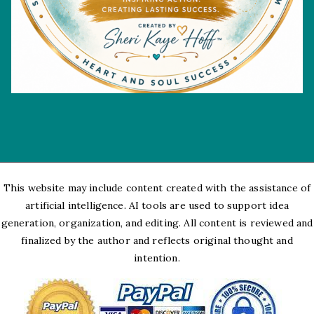
This website may include content created with the assistance of
artificial intelligence. AI tools are used to support idea
generation, organization, and editing. All content is reviewed and
finalized by the author and reflects original thought and
intention.