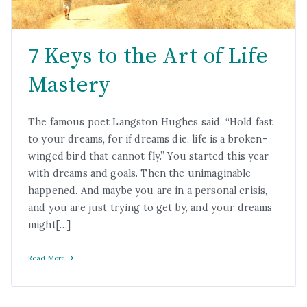
7 Keys to the Art of Life
Mastery
The famous poet Langston Hughes said, “Hold fast
to your dreams, for if dreams die, life is a broken-
winged bird that cannot fly.” You started this year
with dreams and goals. Then the unimaginable
happened. And maybe you are in a personal crisis,
and you are just trying to get by, and your dreams
might[…]
Read More