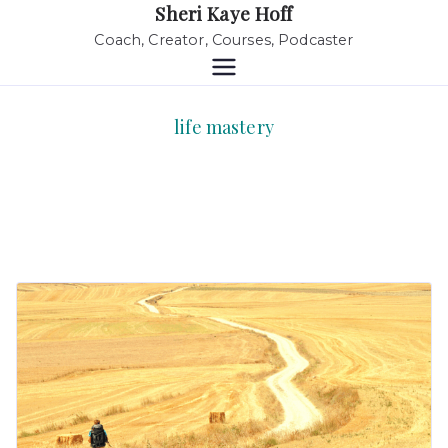
Sheri Kaye Hoff
Coach, Creator, Courses, Podcaster
life mastery