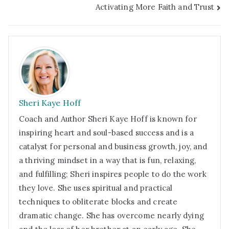
t
Activating More Faith and Trust
Sheri Kaye Hoff
Coach and Author Sheri Kaye Hoff is known for
inspiring heart and soul-based success and is a
catalyst for personal and business growth, joy, and
a thriving mindset in a way that is fun, relaxing,
and fulfilling; Sheri inspires people to do the work
they love. She uses spiritual and practical
techniques to obliterate blocks and create
dramatic change. She has overcome nearly dying