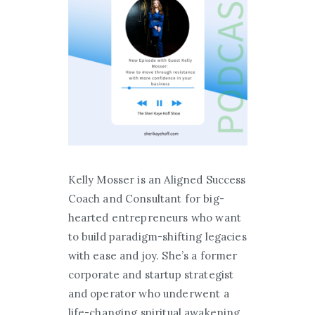
Kelly Mosser is an Aligned Success
Coach and Consultant for big-
hearted entrepreneurs who want
to build paradigm-shifting legacies
with ease and joy. She’s a former
corporate and startup strategist
and operator who underwent a
life-changing spiritual awakening