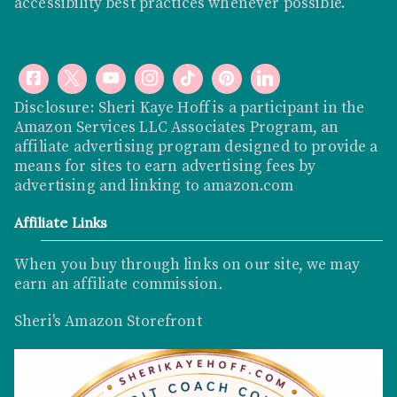
accessibility best practices whenever possible.
Disclosure: Sheri Kaye Hoff is a participant in the
Amazon Services LLC Associates Program, an
affiliate advertising program designed to provide a
means for sites to earn advertising fees by
advertising and linking to
amazon.com
Affiliate Links
When you buy through links on our site, we may
earn an affiliate commission
.
Sheri's Amazon Storefront