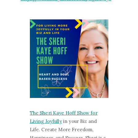
The Sheri Kaye Hoff Show for
Living Joyfully
in your Biz and
Life. Create More Freedom,
Happiness, and Success. Sheri is a