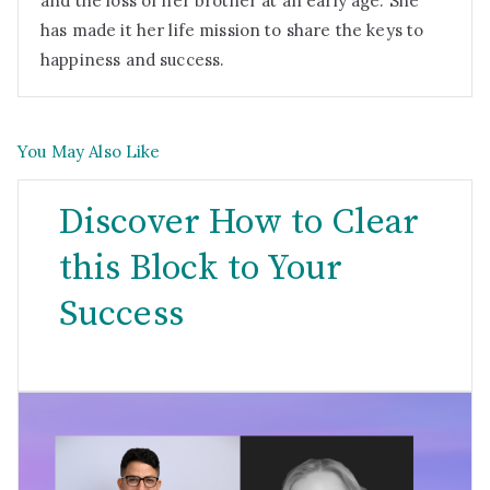
and the loss of her brother at an early age. She
has made it her life mission to share the keys to
happiness and success.
You May Also Like
Discover How to Clear
this Block to Your
Success