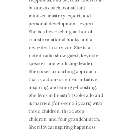
business coach, consultant,
mindset mastery expert, and
personal development, expert.
She is a best-selling author of
transformational books and a
near-death survivor. She is a
noted radio show guest, keynote
speaker, and workshop leader.
Sheri uses a coaching approach
that is action-oriented, intuitive,
inspiring, and energy-boosting.
She lives in beautiful Colorado and
is married (for over 25 years) with
three children, three step-
children, and four grandchildren.
Sheri loves inspiring happiness,