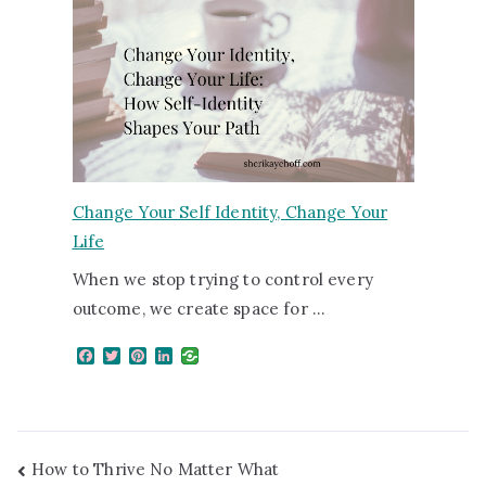
Change Your Self Identity, Change Your
Life
When we stop trying to control every
outcome, we create space for …
F
T
P
L
a
w
i
i
c
i
n
n
e
t
t
k
b
t
e
e
o
e
r
d
o
r
e
I
How to Thrive No Matter What
k
s
n