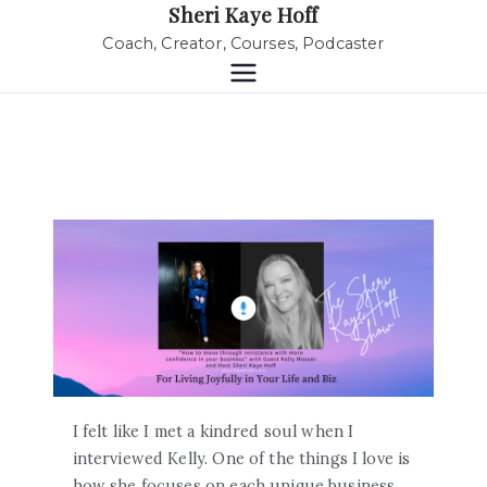
Sheri Kaye Hoff
Coach, Creator, Courses, Podcaster
I felt like I met a kindred soul when I
interviewed Kelly. One of the things I love is
how she focuses on each unique business