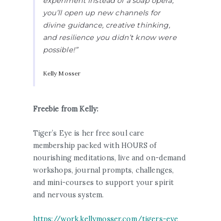
experiment instead of a soap opera,
you’ll open up new channels for
divine guidance, creative thinking,
and resilience you didn’t know were
possible!”
Kelly Mosser
Freebie from Kelly:
Tiger’s Eye is her free soul care
membership packed with HOURS of
nourishing meditations, live and on-demand
workshops, journal prompts, challenges,
and mini-courses to support your spirit
and nervous system.
https://work.kellymosser.com/tigers-eye