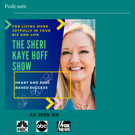
Podcasts