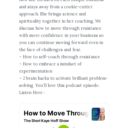
and stays away from a cookie-cutter
approach. She brings science and
spirituality together in her coaching. We
discuss how to move through resistance
with more confidence in your business so
you can continue moving forward even in
the face of challenges and fear.
– How to self-coach through resistance
– How to embrace a mindset of
experimentation
– 2 brain hacks to activate brilliant problem-
solving. You’ll love this podcast episode.
Listen Here :