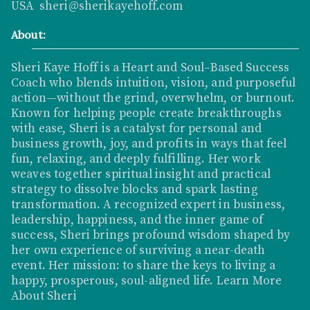
USA sheri@sherikayehoff.com
About:
Sheri Kaye Hoff is a Heart and Soul–Based Success
Coach who blends intuition, vision, and purposeful
action—without the grind, overwhelm, or burnout.
Known for helping people create breakthroughs
with ease, Sheri is a catalyst for personal and
business growth, joy, and profits in ways that feel
fun, relaxing, and deeply fulfilling. Her work
weaves together spiritual insight and practical
strategy to dissolve blocks and spark lasting
transformation. A recognized expert in business,
leadership, happiness, and the inner game of
success, Sheri brings profound wisdom shaped by
her own experience of surviving a near-death
event. Her mission: to share the keys to living a
happy, prosperous, soul-aligned life.
Learn More
About Sheri