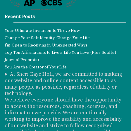
Recent Posts
Your Ultimate Invitation to Thrive Now
Change Your Self Identity, Change Your Life
I’m Open to Receiving in Unexpected Ways
Top Ten Affirmations to Live a Life You Love (Plus Soulful
Journal Prompts)
You Are the Creator of Your Life
At Sheri Kaye Hoff, we are committed to making
our website and online content accessible to as
many people as possible, regardless of ability or
technology.
We believe everyone should have the opportunity
to access the resources, coaching, courses, and
information we provide. We are continually
working to improve the usability and accessibility
of our website and strive to follow recognized