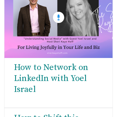
How to Network on
LinkedIn with Yoel
Israel