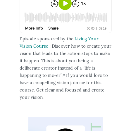
Episode sponsored by the
Living Your
Vision Course
: Discover how to create your
vision that leads to the action steps to make
it happen. This is about you being a
deliberate creator instead of a “life is
happening to me-er”.* If you would love to
have a compelling vision join me for this
course. Get clear and focused and create
your vision.