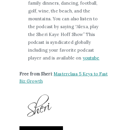
family dinners, dancing, football,
golf, wine, the beach, and the
mountains. You can also listen to
the podcast by saying “Alexa, play
the Sheri Kaye Hoff Show” This
podcast is syndicated globally
including your favorite podcast
player and is available on
youtube
Free from Sheri
:
Masterclass 5 Keys to Fast
Biz Growth