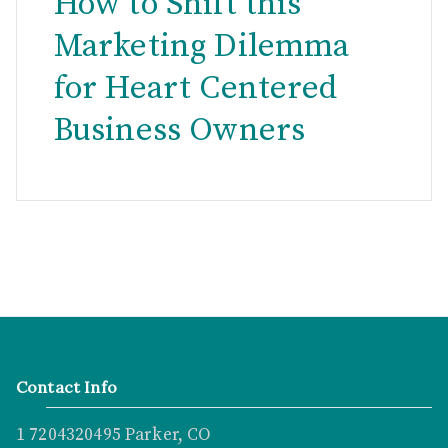
How to Shift this
Marketing Dilemma
for Heart Centered
Business Owners
Contact Info
1 7204320495 Parker, CO