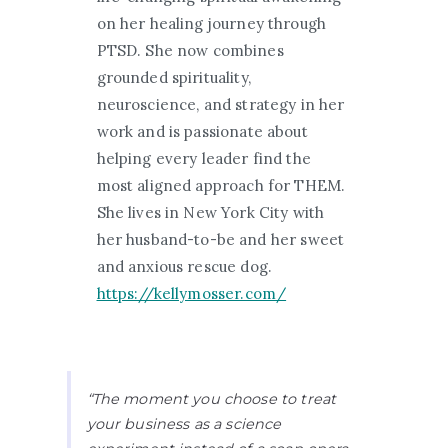
on her healing journey through
PTSD. She now combines
grounded spirituality,
neuroscience, and strategy in her
work and is passionate about
helping every leader find the
most aligned approach for THEM.
She lives in New York City with
her husband-to-be and her sweet
and anxious rescue dog.
https://kellymosser.com/
“The moment you choose to treat
your business as a science