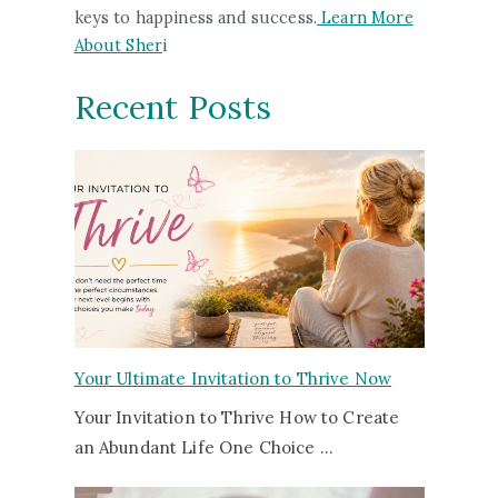
keys to happiness and success.
Learn More
About Sher
i
Recent Posts
Your Ultimate Invitation to Thrive Now
Your Invitation to Thrive How to Create
an Abundant Life One Choice …