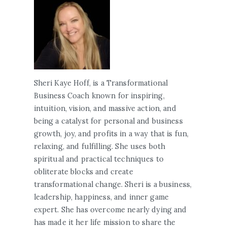
Sheri Kaye Hoff, is a Transformational
Business Coach known for inspiring,
intuition, vision, and massive action, and
being a catalyst for personal and business
growth, joy, and profits in a way that is fun,
relaxing, and fulfilling. She uses both
spiritual and practical techniques to
obliterate blocks and create
transformational change. Sheri is a business,
leadership, happiness, and inner game
expert. She has overcome nearly dying and
has made it her life mission to share the