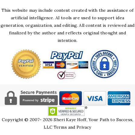
This website may include content created with the assistance of
artificial intelligence. AI tools are used to support idea
generation, organization, and editing. All content is reviewed and
finalized by the author and reflects original thought and
intention.
Copyright © 2007- 2026 Sheri Kaye Hoff, Your Path to Success,
LLC
Terms and Privacy