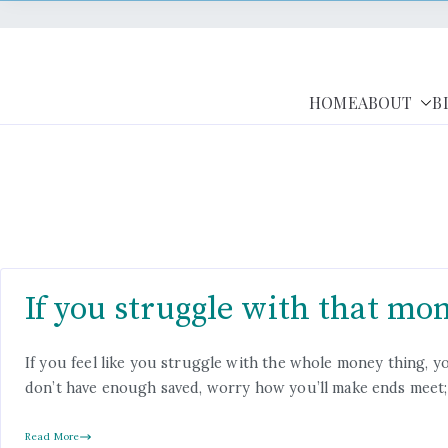
HOME
ABOUT
B
If you struggle with that mon
If you feel like you struggle with the whole money thing,
don’t have enough saved, worry how you’ll make ends meet; 
Read More