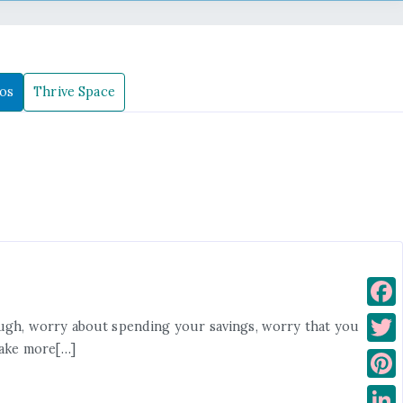
os
Thrive Space
F
ough, worry about spending your savings, worry that you
a
make more[…]
T
c
w
P