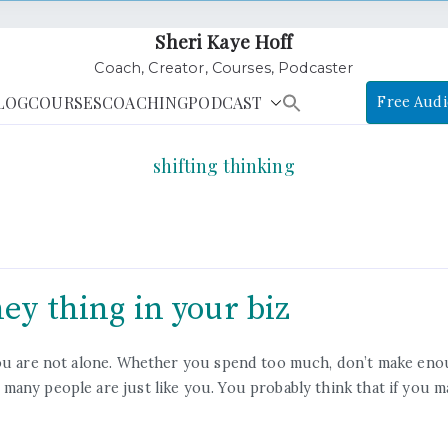
Sheri Kaye Hoff
Coach, Creator, Courses, Podcaster
LOG
COURSES
COACHING
PODCAST
Free Audi
shifting thinking
ey thing in your biz
 you are not alone. Whether you spend too much, don’t make en
many people are just like you. You probably think that if you 