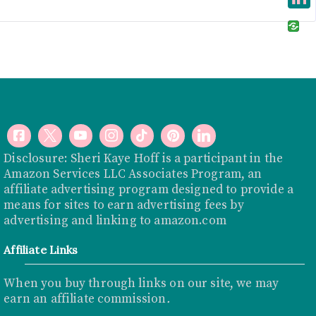
e
i
i
L
b
t
n
i
o
t
t
n
o
e
e
k
k
r
r
e
e
d
s
I
Disclosure: Sheri Kaye Hoff is a participant in the
t
Amazon Services LLC Associates Program, an
n
affiliate advertising program designed to provide a
means for sites to earn advertising fees by
advertising and linking to
amazon.com
Affiliate Links
When you buy through links on our site, we may
earn an affiliate commission
.