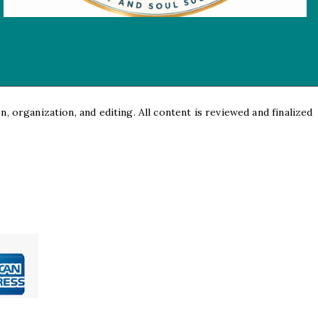
, organization, and editing. All content is reviewed and finalized