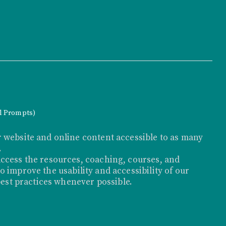
al Prompts)
 website and online content accessible to as many
.
ccess the resources, coaching, courses, and
 improve the usability and accessibility of our
best practices whenever possible.