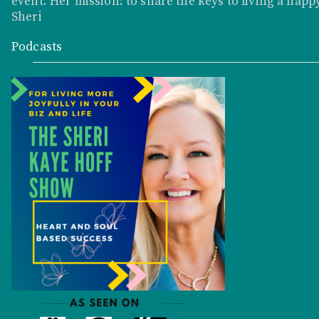
event. Her mission: to share the keys to living a happy
Sheri
Podcasts