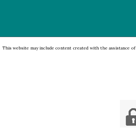
This website may include content created with the assistance of a