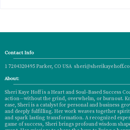
Contact Info
1 7204320495 Parker, CO USA sheri@sherikayehoff.c
About:
Sheri Kaye Hoff is a Heart and Soul–Based Success Co
action—without the grind, overwhelm, or burnout. K
ease, Sheri is a catalyst for personal and business grow
and deeply fulfilling. Her work weaves together spirit
and spark lasting transformation. A recognized exper
game of success, Sheri brings profound wisdom shape