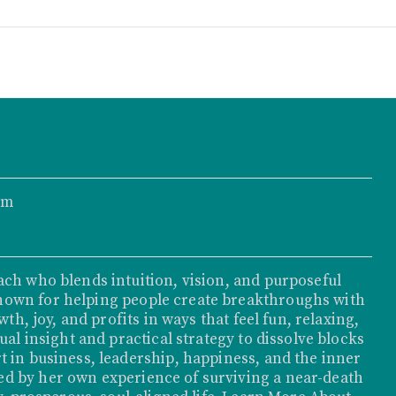
om
ach who blends intuition, vision, and purposeful
nown for helping people create breakthroughs with
th, joy, and profits in ways that feel fun, relaxing,
ual insight and practical strategy to dissolve blocks
t in business, leadership, happiness, and the inner
d by her own experience of surviving a near-death