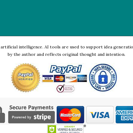
rtificial intelligence. AI tools are used to support idea generation
by the author and reflects original thought and intention.