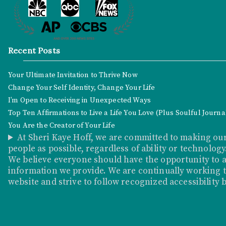
Recent Posts
Your Ultimate Invitation to Thrive Now
Change Your Self Identity, Change Your Life
I’m Open to Receiving in Unexpected Ways
Top Ten Affirmations to Live a Life You Love (Plus Soulful Journ
You Are the Creator of Your Life
At Sheri Kaye Hoff, we are committed to making our
people as possible, regardless of ability or technology
We believe everyone should have the opportunity to a
information we provide. We are continually working to
website and strive to follow recognized accessibility 