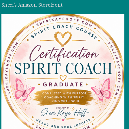
Sheri's Amazon Storefront