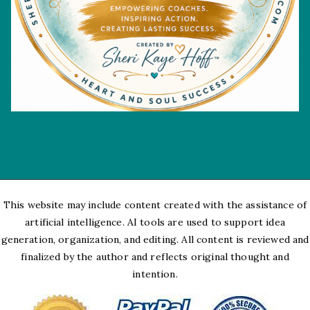
This website may include content created with the assistance of
artificial intelligence. AI tools are used to support idea
generation, organization, and editing. All content is reviewed and
finalized by the author and reflects original thought and
intention.