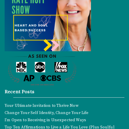
Recent Posts
Your Ultimate Invitation to Thrive Now
Change Your Self Identity, Change Your Life
I’m Open to Receiving in Unexpected Ways
Top Ten Affirmations to Live a Life You Love (Plus Soulful