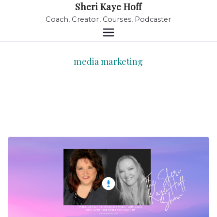
Sheri Kaye Hoff
Coach, Creator, Courses, Podcaster
media marketing