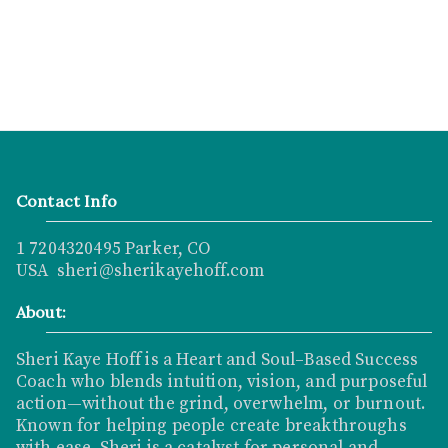
Contact Info
1 7204320495 Parker, CO
USA sheri@sherikayehoff.com
About:
Sheri Kaye Hoff is a Heart and Soul–Based Success
Coach who blends intuition, vision, and purposeful
action—without the grind, overwhelm, or burnout.
Known for helping people create breakthroughs
with ease, Sheri is a catalyst for personal and