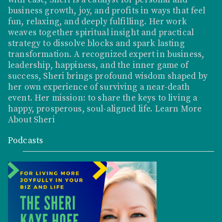
business growth, joy, and profits in ways that feel
fun, relaxing, and deeply fulfilling. Her work
weaves together spiritual insight and practical
strategy to dissolve blocks and spark lasting
transformation. A recognized expert in business,
leadership, happiness, and the inner game of
success, Sheri brings profound wisdom shaped by
her own experience of surviving a near-death
event. Her mission: to share the keys to living a
happy, prosperous, soul-aligned life.
Learn More
About Sheri
Podcasts