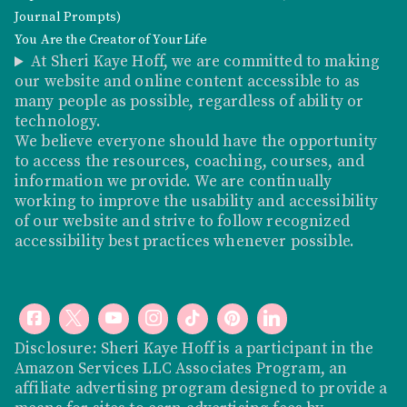
Journal Prompts)
You Are the Creator of Your Life
At Sheri Kaye Hoff, we are committed to making
our website and online content accessible to as
many people as possible, regardless of ability or
technology.
We believe everyone should have the opportunity
to access the resources, coaching, courses, and
information we provide. We are continually
working to improve the usability and accessibility
of our website and strive to follow recognized
accessibility best practices whenever possible.
Disclosure: Sheri Kaye Hoff is a participant in the
Amazon Services LLC Associates Program, an
affiliate advertising program designed to provide a