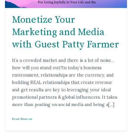
Monetize Your
Marketing and Media
with Guest Patty Farmer
It’s a crowded market and there is a lot of noise…
how will you stand out?In today’s business
environment, relationships are the currency, and
building REAL relationships that create revenue
and get results are key to leveraging your ideal
promotional partners & global influencers. It takes
more than posting on social media and being a[…]
Read More