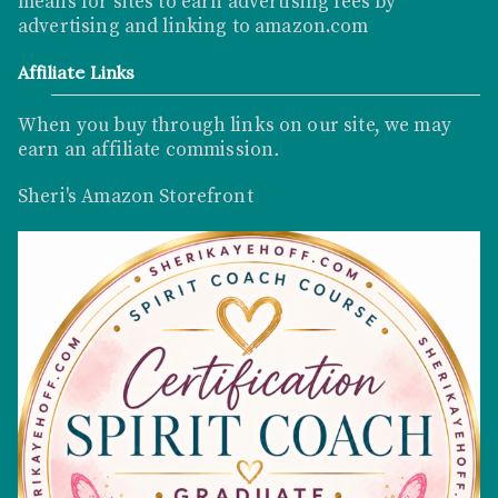
means for sites to earn advertising fees by
advertising and linking to
amazon.com
Affiliate Links
When you buy through links on our site, we may
earn an affiliate commission
.
Sheri's Amazon Storefront