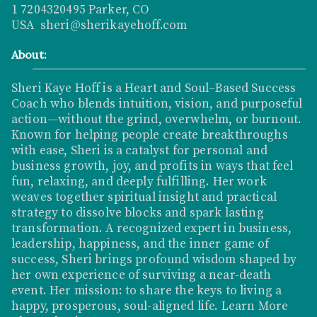
1 7204320495 Parker, CO
USA sheri@sherikayehoff.com
About:
Sheri Kaye Hoff is a Heart and Soul–Based Success
Coach who blends intuition, vision, and purposeful
action—without the grind, overwhelm, or burnout.
Known for helping people create breakthroughs
with ease, Sheri is a catalyst for personal and
business growth, joy, and profits in ways that feel
fun, relaxing, and deeply fulfilling. Her work
weaves together spiritual insight and practical
strategy to dissolve blocks and spark lasting
transformation. A recognized expert in business,
leadership, happiness, and the inner game of
success, Sheri brings profound wisdom shaped by
her own experience of surviving a near-death
event. Her mission: to share the keys to living a
happy, prosperous, soul-aligned life.
Learn More