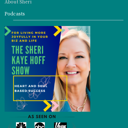
About Sheri
Podcasts