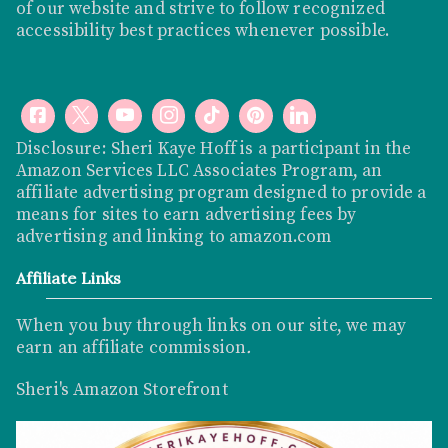
of our website and strive to follow recognized
accessibility best practices whenever possible.
Disclosure: Sheri Kaye Hoff is a participant in the
Amazon Services LLC Associates Program, an
affiliate advertising program designed to provide a
means for sites to earn advertising fees by
advertising and linking to
amazon.com
Affiliate Links
When you buy through links on our site, we may
earn an affiliate commission
.
Sheri's Amazon Storefront