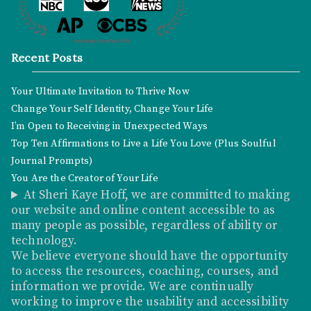
Recent Posts
Your Ultimate Invitation to Thrive Now
Change Your Self Identity, Change Your Life
I’m Open to Receiving in Unexpected Ways
Top Ten Affirmations to Live a Life You Love (Plus Soulful
Journal Prompts)
You Are the Creator of Your Life
At Sheri Kaye Hoff, we are committed to making
our website and online content accessible to as
many people as possible, regardless of ability or
technology.
We believe everyone should have the opportunity
to access the resources, coaching, courses, and
information we provide. We are continually
working to improve the usability and accessibility