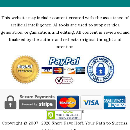
This website may include content created with the assistance of
artificial intelligence. AI tools are used to support idea
generation, organization, and editing. All content is reviewed and
finalized by the author and reflects original thought and
intention.
Copyright © 2007- 2026 Sheri Kaye Hoff, Your Path to Success,