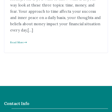
way look at these three topics: time, money, and
fear. Your approach to time affects your success
and inner peace on a daily basis, your thoughts and
beliefs about money impact your financial situation
every day,[…]
Read More
Contact Info