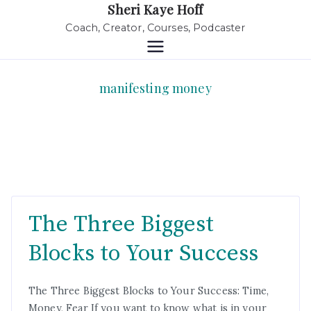
Sheri Kaye Hoff
Coach, Creator, Courses, Podcaster
manifesting money
The Three Biggest
Blocks to Your Success
The Three Biggest Blocks to Your Success: Time,
Money, Fear If you want to know what is in your