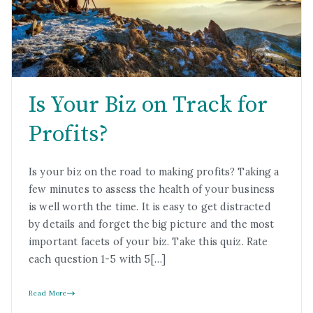
Is Your Biz on Track for
Profits?
Is your biz on the road to making profits? Taking a
few minutes to assess the health of your business
is well worth the time. It is easy to get distracted
by details and forget the big picture and the most
important facets of your biz. Take this quiz. Rate
each question 1-5 with 5[…]
Read More