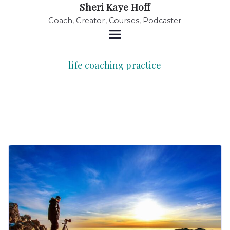
Sheri Kaye Hoff
Coach, Creator, Courses, Podcaster
life coaching practice