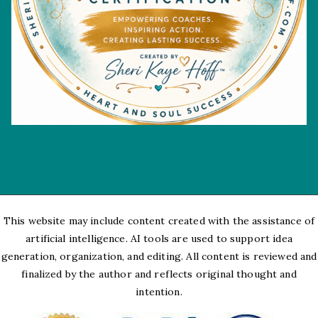
This website may include content created with the assistance of
artificial intelligence. AI tools are used to support idea
generation, organization, and editing. All content is reviewed and
finalized by the author and reflects original thought and
intention.