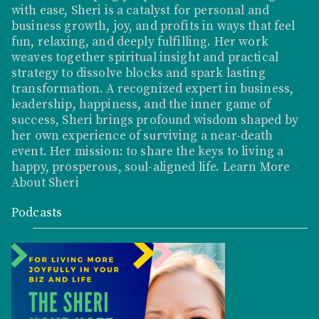
with ease, Sheri is a catalyst for personal and
business growth, joy, and profits in ways that feel
fun, relaxing, and deeply fulfilling. Her work
weaves together spiritual insight and practical
strategy to dissolve blocks and spark lasting
transformation. A recognized expert in business,
leadership, happiness, and the inner game of
success, Sheri brings profound wisdom shaped by
her own experience of surviving a near-death
event. Her mission: to share the keys to living a
happy, prosperous, soul-aligned life.
Learn More
About Sheri
Podcasts