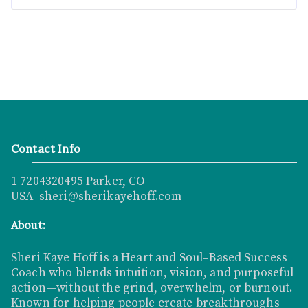
Contact Info
1 7204320495 Parker, CO
USA sheri@sherikayehoff.com
About:
Sheri Kaye Hoff is a Heart and Soul–Based Success
Coach who blends intuition, vision, and purposeful
action—without the grind, overwhelm, or burnout.
Known for helping people create breakthroughs