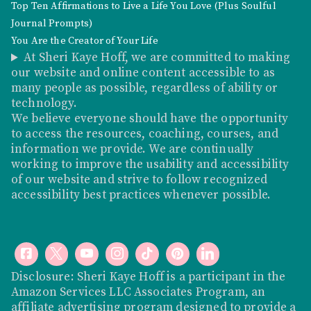
Top Ten Affirmations to Live a Life You Love (Plus Soulful
Journal Prompts)
You Are the Creator of Your Life
At Sheri Kaye Hoff, we are committed to making
our website and online content accessible to as
many people as possible, regardless of ability or
technology.
We believe everyone should have the opportunity
to access the resources, coaching, courses, and
information we provide. We are continually
working to improve the usability and accessibility
of our website and strive to follow recognized
accessibility best practices whenever possible.
Disclosure: Sheri Kaye Hoff is a participant in the
Amazon Services LLC Associates Program, an
affiliate advertising program designed to provide a