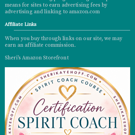
means for sites to earn advertising fees by
advertising and linking to
amazon.com
Affiliate Links
When you buy through links on our site, we may
earn an affiliate commission
.
Sheri's Amazon Storefront