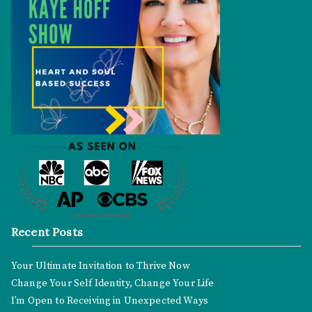
Recent Posts
Your Ultimate Invitation to Thrive Now
Change Your Self Identity, Change Your Life
I’m Open to Receiving in Unexpected Ways