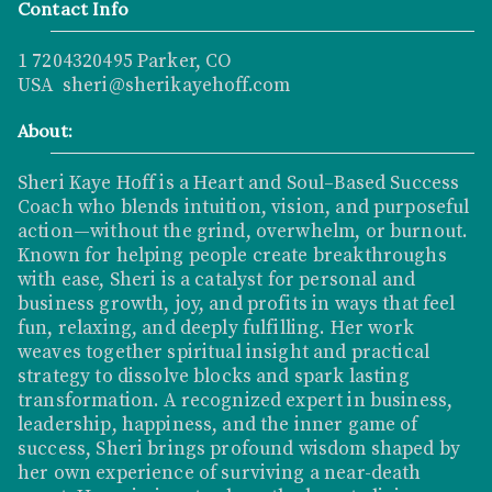
Contact Info
1 7204320495 Parker, CO
USA sheri@sherikayehoff.com
About:
Sheri Kaye Hoff is a Heart and Soul–Based Success
Coach who blends intuition, vision, and purposeful
action—without the grind, overwhelm, or burnout.
Known for helping people create breakthroughs
with ease, Sheri is a catalyst for personal and
business growth, joy, and profits in ways that feel
fun, relaxing, and deeply fulfilling. Her work
weaves together spiritual insight and practical
strategy to dissolve blocks and spark lasting
transformation. A recognized expert in business,
leadership, happiness, and the inner game of
success, Sheri brings profound wisdom shaped by
her own experience of surviving a near-death