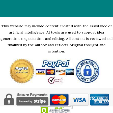
This website may include content created with the assistance of
artificial intelligence. AI tools are used to support idea
generation, organization, and editing. All content is reviewed and
finalized by the author and reflects original thought and
intention.