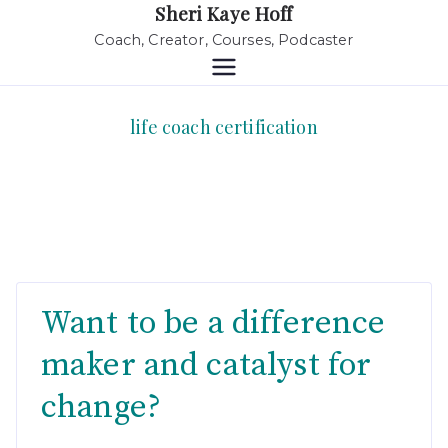
Sheri Kaye Hoff
Coach, Creator, Courses, Podcaster
life coach certification
Want to be a difference
maker and catalyst for
change?