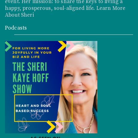
event. Her mission: to share the keys to living a
happy, prosperous, soul-aligned life.
Learn More
About Sheri
Podcasts