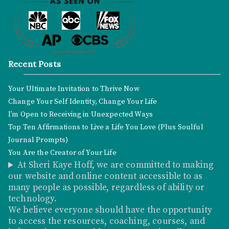
Recent Posts
Your Ultimate Invitation to Thrive Now
Change Your Self Identity, Change Your Life
I’m Open to Receiving in Unexpected Ways
Top Ten Affirmations to Live a Life You Love (Plus Soulful
Journal Prompts)
You Are the Creator of Your Life
At Sheri Kaye Hoff, we are committed to making
our website and online content accessible to as
many people as possible, regardless of ability or
technology.
We believe everyone should have the opportunity
to access the resources, coaching, courses, and