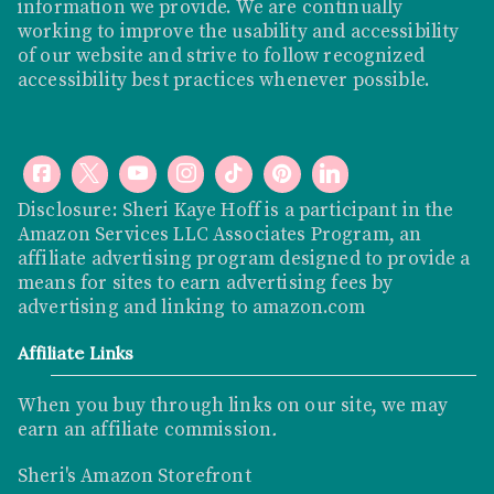
information we provide. We are continually
working to improve the usability and accessibility
of our website and strive to follow recognized
accessibility best practices whenever possible.
Disclosure: Sheri Kaye Hoff is a participant in the
Amazon Services LLC Associates Program, an
affiliate advertising program designed to provide a
means for sites to earn advertising fees by
advertising and linking to
amazon.com
Affiliate Links
When you buy through links on our site, we may
earn an affiliate commission
.
Sheri's Amazon Storefront