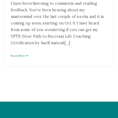
I have been listening to comments and reading
feedback. You’ve been hearing about my
mastermind over the last couple of weeks and it is
coming up soon, starting on Oct 9. I have heard
from some of you wondering if you can get my
YPTS (Your Path to Success) Life Coaching
Certification by itself instead[…]
Read More