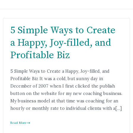
5 Simple Ways to Create
a Happy, Joy-filled, and
Profitable Biz
5 Simple Ways to Create a Happy, Joy-filled, and
Profitable Biz It was a cold, but sunny day in
December of 2007 when I first clicked the publish
button on the website for my new coaching business.
My business model at that time was coaching for an
hourly or monthly rate to individual clients with a[…]
Read More