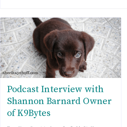
Podcast Interview with
Shannon Barnard Owner
of K9Bytes