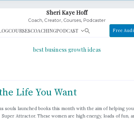
Sheri Kaye Hoff
Coach, Creator, Courses, Podcaster
LOG
COURSES
COACHING
PODCAST
Free Audi
best business growth ideas
the Life You Want
 souls launched books this month with the aim of helping you 
Super Attractor. These women are high energy, loads of fun, a