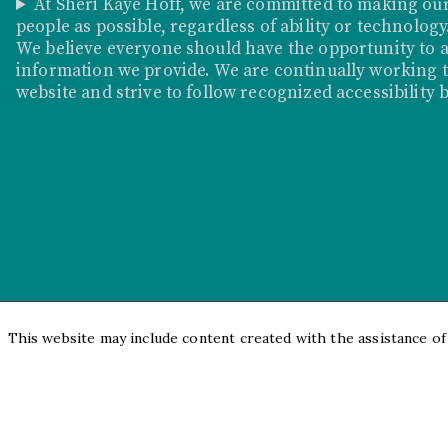
At Sheri Kaye Hoff, we are committed to making our
people as possible, regardless of ability or technology
We believe everyone should have the opportunity to a
information we provide. We are continually working to
website and strive to follow recognized accessibility 
This website may include content created with the assistance of a