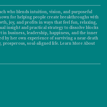
ach who blends intuition, vision, and purposeful
nown for helping people create breakthroughs with
th, joy, and profits in ways that feel fun, relaxing,
ual insight and practical strategy to dissolve blocks
t in business, leadership, happiness, and the inner
d by her own experience of surviving a near-death
, prosperous, soul-aligned life.
Learn More About