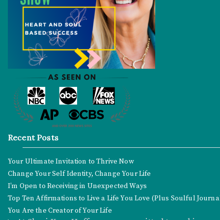
Recent Posts
Your Ultimate Invitation to Thrive Now
Change Your Self Identity, Change Your Life
I’m Open to Receiving in Unexpected Ways
Top Ten Affirmations to Live a Life You Love (Plus Soulful Journ
You Are the Creator of Your Life