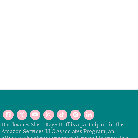
Disclosure: Sheri Kaye Hoff is a participant in the
Amazon Services LLC Associates Program, an