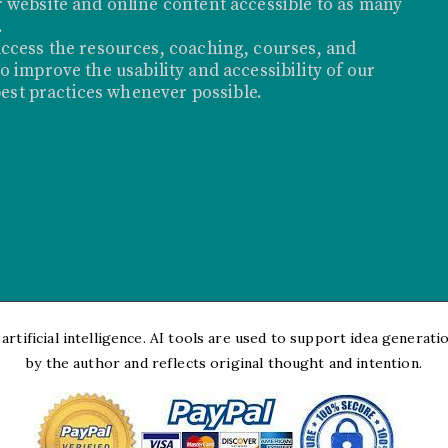
 website and online content accessible to as many
.
ccess the resources, coaching, courses, and
 improve the usability and accessibility of our
best practices whenever possible.
rtificial intelligence. AI tools are used to support idea generation
by the author and reflects original thought and intention.