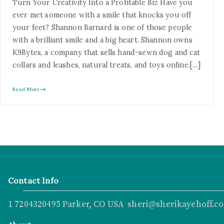
Turn Your Creativity Into a Profitable Biz Have you
ever met someone with a smile that knocks you off
your feet? Shannon Barnard is one of those people
with a brilliant smile and a big heart. Shannon owns
K9Bytes, a company that sells hand-sewn dog and cat
collars and leashes, natural treats, and toys online.[…]
Read More
Contact Info
1 7204320495 Parker, CO USA sheri@sherikayehoff.c