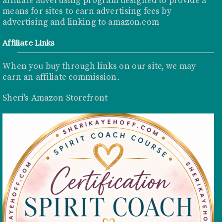
affiliate advertising program designed to provide a
means for sites to earn advertising fees by
advertising and linking to
amazon.com
Affiliate Links
When you buy through links on our site, we may
earn an affiliate commission
.
Sheri's Amazon Storefront