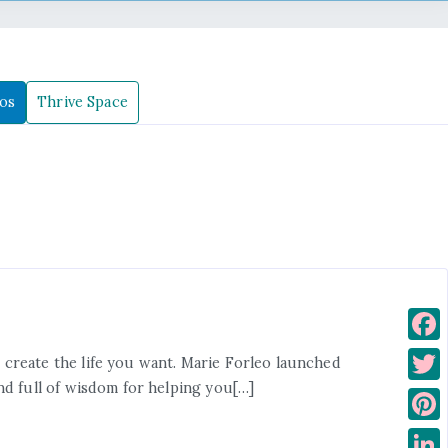
os
Thrive Space
F
create the life you want. Marie Forleo launched
a
nd full of wisdom for helping you[…]
T
c
w
P