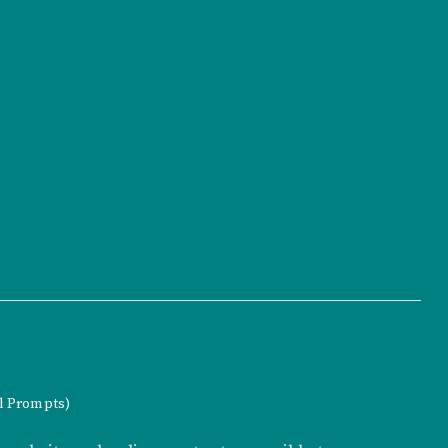
al Prompts)