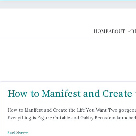
HOME
ABOUT
B
How to Manifest and Create 
How to Manifest and Create the Life You Want Two gorgeous
Everything is Figure Outable and Gabby Bernstein launched 
Read More