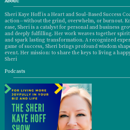
About:
Sheri Kaye Hoff is a Heart and Soul–Based Success Co
action—without the grind, overwhelm, or burnout. K
ease, Sheri is a catalyst for personal and business grow
and deeply fulfilling. Her work weaves together spirit
and spark lasting transformation. A recognized exper
game of success, Sheri brings profound wisdom shape
event. Her mission: to share the keys to living a happy
Sheri
Podcasts