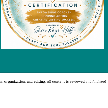
, organization, and editing. All content is reviewed and finalized